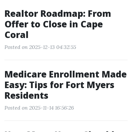
Realtor Roadmap: From
Offer to Close in Cape
Coral
Posted on 2025-12-13 04:32:55
Medicare Enrollment Made
Easy: Tips for Fort Myers
Residents
Posted on 2025-11-14 16:56:26