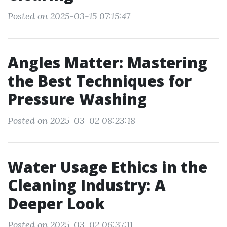
Posted on 2025-03-15 07:15:47
Angles Matter: Mastering
the Best Techniques for
Pressure Washing
Posted on 2025-03-02 08:23:18
Water Usage Ethics in the
Cleaning Industry: A
Deeper Look
Posted on 2025-03-02 06:37:11