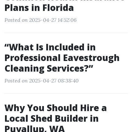
Plans in Florida
Posted on 2025-04-27 14:52:06
“What Is Included in
Professional Eavestrough
Cleaning Services?”
Posted on 2025-04-27 08:38:40
Why You Should Hire a
Local Shed Builder in
Puyallup, WA