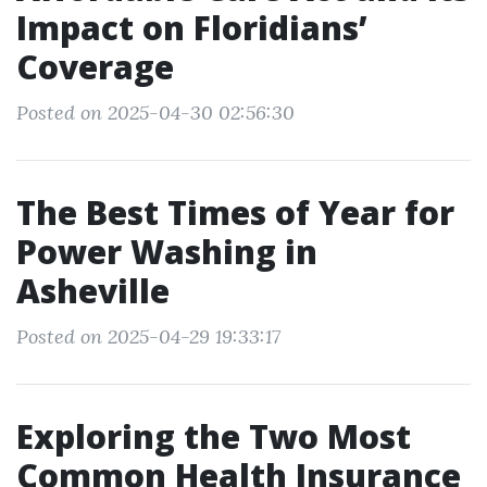
Impact on Floridians’
Coverage
Posted on 2025-04-30 02:56:30
The Best Times of Year for
Power Washing in
Asheville
Posted on 2025-04-29 19:33:17
Exploring the Two Most
Common Health Insurance