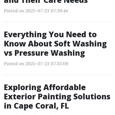
Posted on 2025-07-23 07:39:44
Everything You Need to
Know About Soft Washing
vs Pressure Washing
Posted on 2025-07-23 07:35:09
Exploring Affordable
Exterior Painting Solutions
in Cape Coral, FL