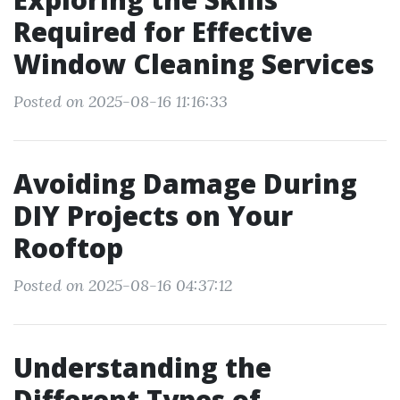
Required for Effective
Window Cleaning Services
Posted on 2025-08-16 11:16:33
Avoiding Damage During
DIY Projects on Your
Rooftop
Posted on 2025-08-16 04:37:12
Understanding the
Different Types of