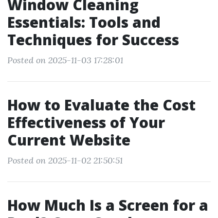
Window Cleaning
Essentials: Tools and
Techniques for Success
Posted on 2025-11-03 17:28:01
How to Evaluate the Cost
Effectiveness of Your
Current Website
Posted on 2025-11-02 21:50:51
How Much Is a Screen for a