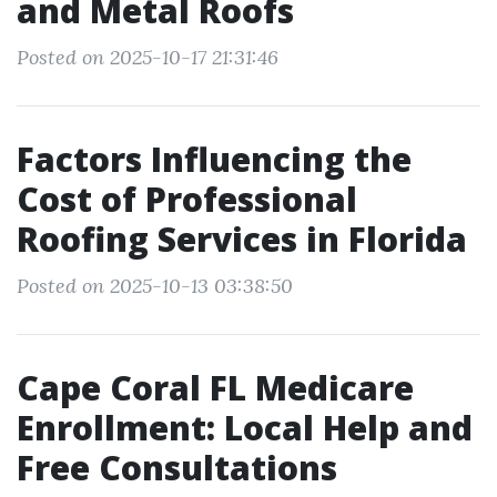
and Metal Roofs
Posted on 2025-10-17 21:31:46
Factors Influencing the
Cost of Professional
Roofing Services in Florida
Posted on 2025-10-13 03:38:50
Cape Coral FL Medicare
Enrollment: Local Help and
Free Consultations