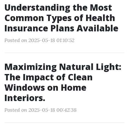
Understanding the Most
Common Types of Health
Insurance Plans Available
Posted on 2025-05-18 01:10:52
Maximizing Natural Light:
The Impact of Clean
Windows on Home
Interiors.
Posted on 2025-05-18 00:42:38