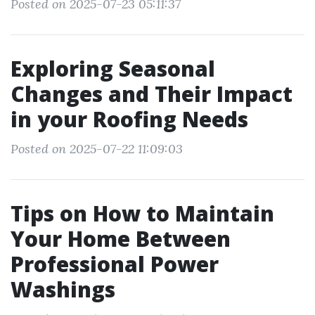
Posted on 2025-07-23 05:11:37
Exploring Seasonal
Changes and Their Impact
in your Roofing Needs
Posted on 2025-07-22 11:09:03
Tips on How to Maintain
Your Home Between
Professional Power
Washings