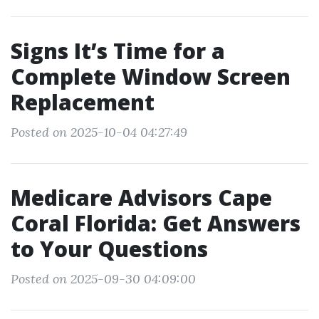
Signs It’s Time for a
Complete Window Screen
Replacement
Posted on 2025-10-04 04:27:49
Medicare Advisors Cape
Coral Florida: Get Answers
to Your Questions
Posted on 2025-09-30 04:09:00