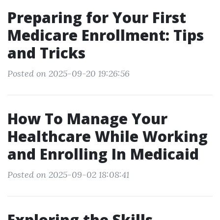
Preparing for Your First
Medicare Enrollment: Tips
and Tricks
Posted on 2025-09-20 19:26:56
How To Manage Your
Healthcare While Working
and Enrolling In Medicaid
Posted on 2025-09-02 18:08:41
Exploring the Skills