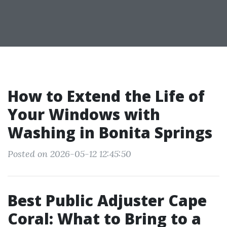
How to Extend the Life of
Your Windows with
Washing in Bonita Springs
Posted on 2026-05-12 12:45:50
Best Public Adjuster Cape
Coral: What to Bring to a