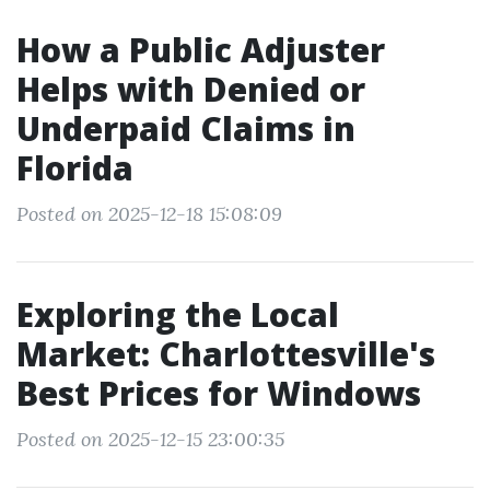
How a Public Adjuster
Helps with Denied or
Underpaid Claims in
Florida
Posted on 2025-12-18 15:08:09
Exploring the Local
Market: Charlottesville's
Best Prices for Windows
Posted on 2025-12-15 23:00:35