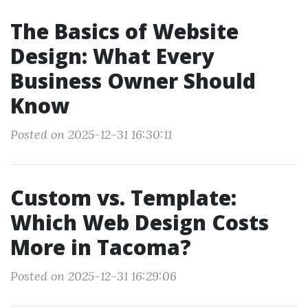
The Basics of Website
Design: What Every
Business Owner Should
Know
Posted on 2025-12-31 16:30:11
Custom vs. Template:
Which Web Design Costs
More in Tacoma?
Posted on 2025-12-31 16:29:06