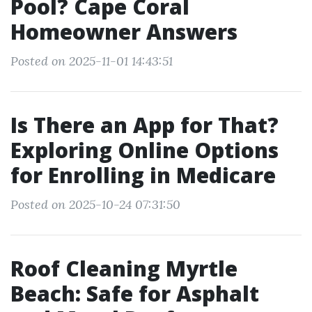
Pool? Cape Coral
Homeowner Answers
Posted on 2025-11-01 14:43:51
Is There an App for That?
Exploring Online Options
for Enrolling in Medicare
Posted on 2025-10-24 07:31:50
Roof Cleaning Myrtle
Beach: Safe for Asphalt