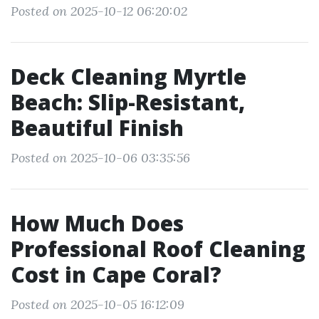
Posted on 2025-10-12 06:20:02
Deck Cleaning Myrtle
Beach: Slip-Resistant,
Beautiful Finish
Posted on 2025-10-06 03:35:56
How Much Does
Professional Roof Cleaning
Cost in Cape Coral?
Posted on 2025-10-05 16:12:09