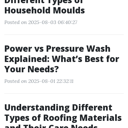
Household Moulds
Posted on 2025-08-03 06:40:27
Power vs Pressure Wash
Explained: What’s Best for
Your Needs?
Posted on 2025-08-01 22:32:11
Understanding Different
Types of Roofing Materials
and Their Care Needs