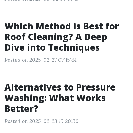
Which Method is Best for
Roof Cleaning? A Deep
Dive into Techniques
Posted on 2025-02-27 07:15:44
Alternatives to Pressure
Washing: What Works
Better?
Posted on 2025-02-23 19:20:30