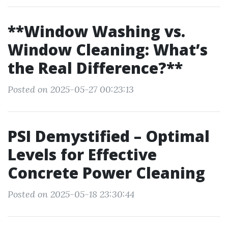
**Window Washing vs.
Window Cleaning: What’s
the Real Difference?**
Posted on 2025-05-27 00:23:13
PSI Demystified – Optimal
Levels for Effective
Concrete Power Cleaning
Posted on 2025-05-18 23:30:44