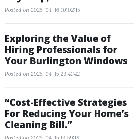
Posted on 2025-04-16 10:02:15
Exploring the Value of
Hiring Professionals for
Your Burlington Windows
Posted on 2025-04-15 23:41:42
“Cost-Effective Strategies
For Reducing Your Home’s
Cleaning Bill.”
Posted on 2025-04-15 13:59:18