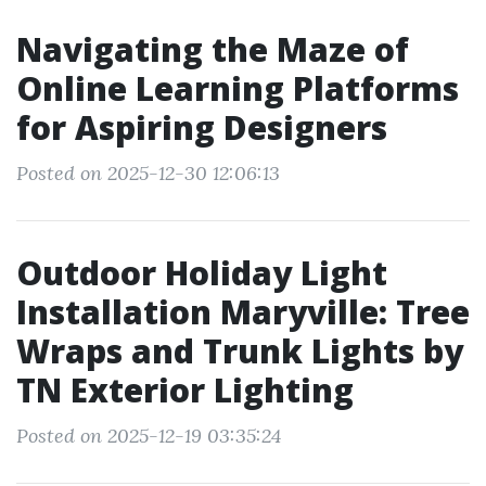
Navigating the Maze of
Online Learning Platforms
for Aspiring Designers
Posted on 2025-12-30 12:06:13
Outdoor Holiday Light
Installation Maryville: Tree
Wraps and Trunk Lights by
TN Exterior Lighting
Posted on 2025-12-19 03:35:24