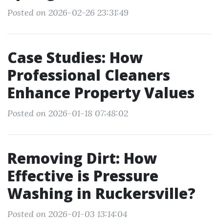
Posted on 2026-02-26 23:31:49
Case Studies: How
Professional Cleaners
Enhance Property Values
Posted on 2026-01-18 07:48:02
Removing Dirt: How
Effective is Pressure
Washing in Ruckersville?
Posted on 2026-01-03 13:14:04