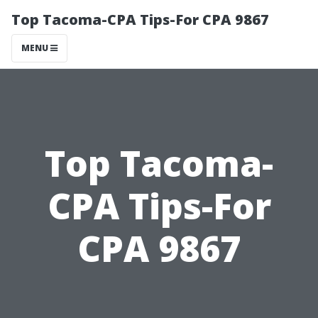
Top Tacoma-CPA Tips-For CPA 9867
MENU
Top Tacoma-
CPA Tips-For
CPA 9867