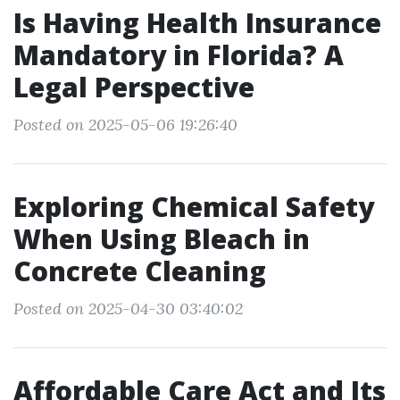
Is Having Health Insurance
Mandatory in Florida? A
Legal Perspective
Posted on 2025-05-06 19:26:40
Exploring Chemical Safety
When Using Bleach in
Concrete Cleaning
Posted on 2025-04-30 03:40:02
Affordable Care Act and Its