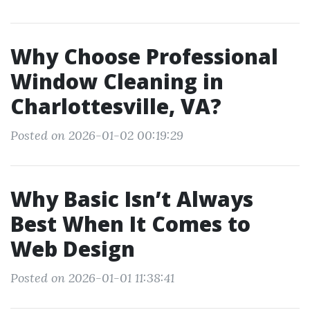
Why Choose Professional
Window Cleaning in
Charlottesville, VA?
Posted on 2026-01-02 00:19:29
Why Basic Isn’t Always
Best When It Comes to
Web Design
Posted on 2026-01-01 11:38:41