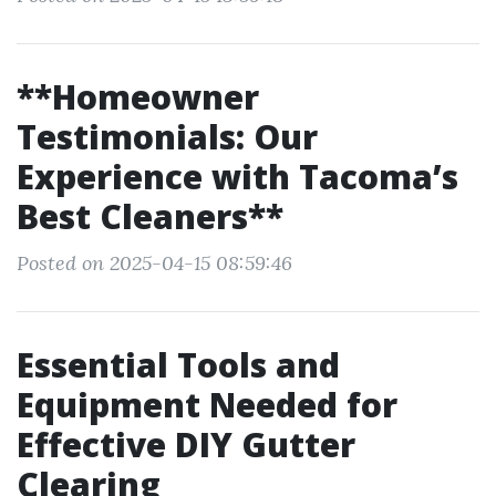
**Homeowner
Testimonials: Our
Experience with Tacoma’s
Best Cleaners**
Posted on 2025-04-15 08:59:46
Essential Tools and
Equipment Needed for
Effective DIY Gutter
Clearing