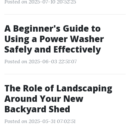
Posted on 2025-07-10 20:52:25
A Beginner's Guide to
Using a Power Washer
Safely and Effectively
Posted on 2025-06-03 22:51:07
The Role of Landscaping
Around Your New
Backyard Shed
Posted on 2025-05-31 07:02:51