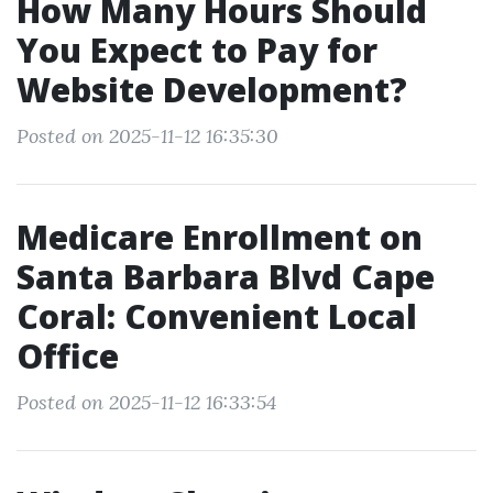
How Many Hours Should
You Expect to Pay for
Website Development?
Posted on 2025-11-12 16:35:30
Medicare Enrollment on
Santa Barbara Blvd Cape
Coral: Convenient Local
Office
Posted on 2025-11-12 16:33:54