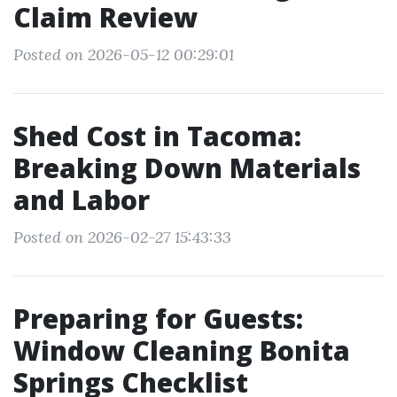
Claim Review
Posted on 2026-05-12 00:29:01
Shed Cost in Tacoma:
Breaking Down Materials
and Labor
Posted on 2026-02-27 15:43:33
Preparing for Guests:
Window Cleaning Bonita
Springs Checklist