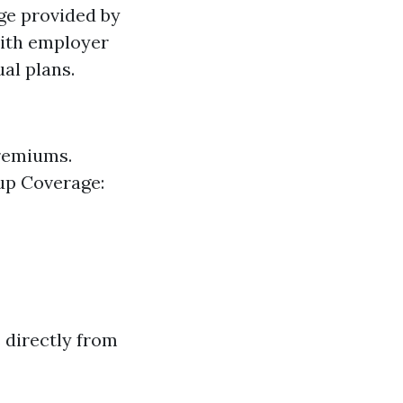
ge provided by
with employer
al plans.
premiums.
oup Coverage:
 directly from