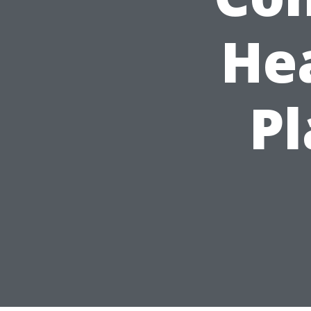
He
Pl