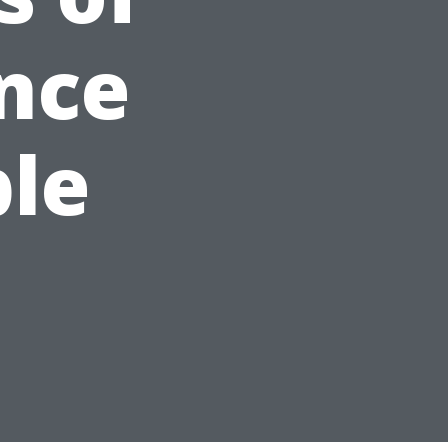
nce
ble