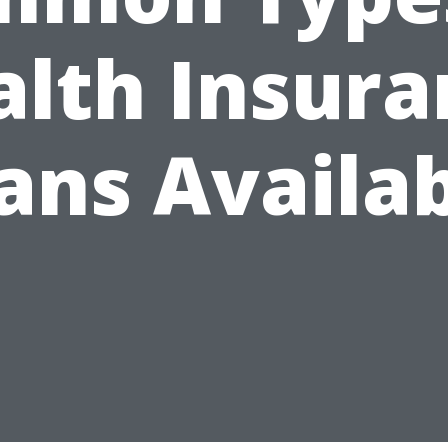
alth Insura
ans Availa