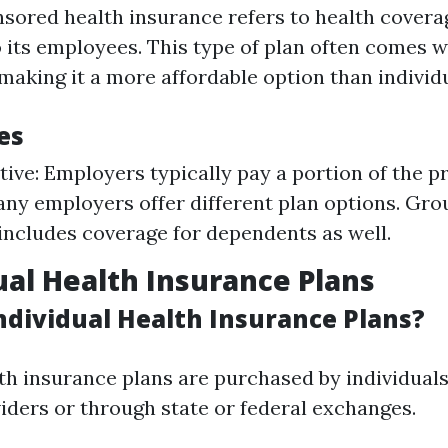
ored health insurance refers to health covera
 its employees. This type of plan often comes 
making it a more affordable option than individu
es
tive: Employers typically pay a portion of the 
any employers offer different plan options. Gr
includes coverage for dependents as well.
dual Health Insurance Plans
ndividual Health Insurance Plans?
lth insurance plans are purchased by individuals
iders or through state or federal exchanges.