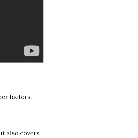
her factors.
ut also covers