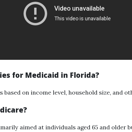
es for Medicaid in Florida?
ies based on income level, household size, and ot
dicare?
imarily aimed at individuals aged 65 and older b