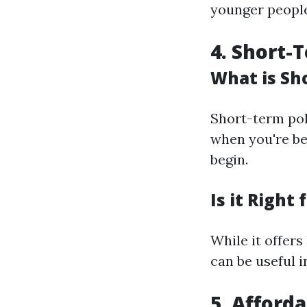
younger people 
4. Short-
What is Sh
Short-term pol
when you're be
begin.
Is it Right 
While it offers
can be useful i
5. Afford