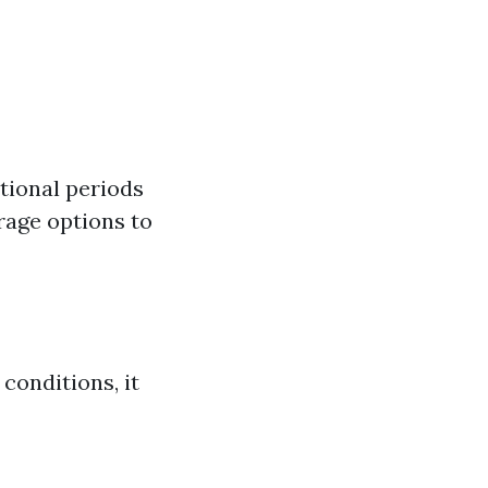
tional periods
rage options to
conditions, it