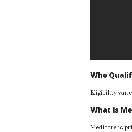
Who Qualifi
Eligibility var
What is Me
Medicare is pr