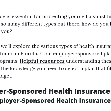
e is essential for protecting yourself against 
h so many different types out there, how do yo
r you?
, we’ll explore the various types of health insur
found in Florida. From employer-sponsored pla
rograms,
Helpful resources
understanding thes
 the knowledge you need to select a plan that fi
udget.
er-Sponsored Health Insurance
ployer-Sponsored Health Insurance