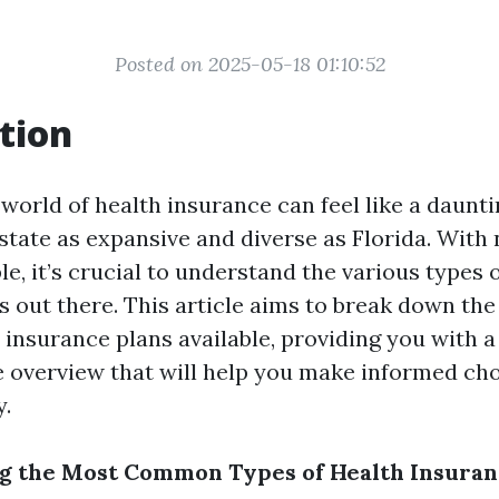
Posted on 2025-05-18 01:10:52
tion
world of health insurance can feel like a daunti
a state as expansive and diverse as Florida. Wit
le, it’s crucial to understand the various types 
s out there. This article aims to break down 
 insurance plans available, providing you with a
overview that will help you make informed cho
y.
g the Most Common Types of Health Insuran