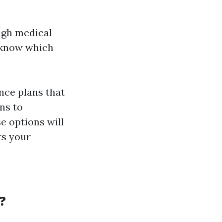
high medical
u know which
ance plans that
ns to
e options will
ts your
?