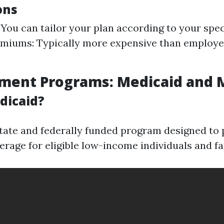
ons
: You can tailor your plan according to your spec
emiums: Typically more expensive than employ
nment Programs: Medicaid and 
dicaid?
state and federally funded program designed to 
erage for eligible low-income individuals and fa