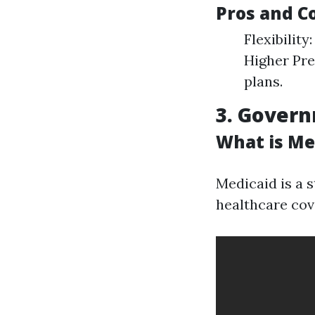
Pros and C
Flexibility
Higher Pr
plans.
3. Gover
What is Me
Medicaid is a 
healthcare cov