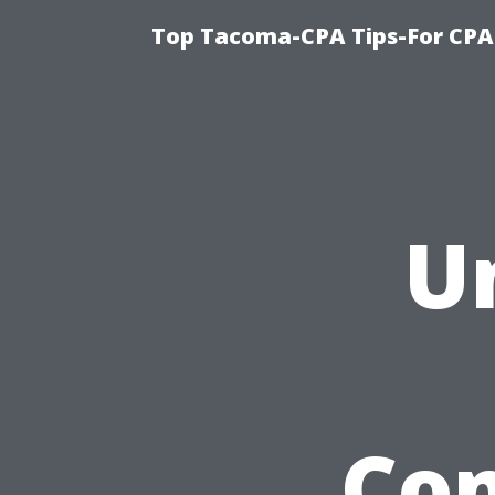
Top Tacoma-CPA Tips-For CPA
U
Co