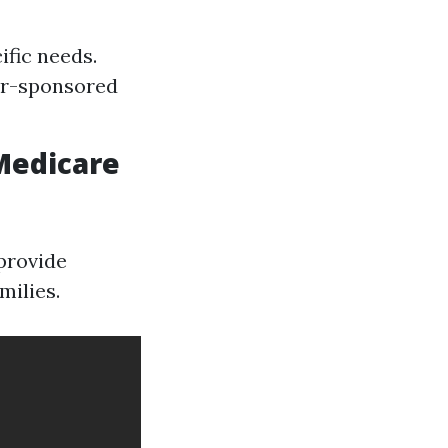
ific needs.
er-sponsored
Medicare
provide
milies.