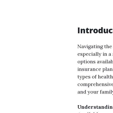
Introduc
Navigating the 
especially in 
options availab
insurance plan
types of health
comprehensive 
and your famil
Understandin