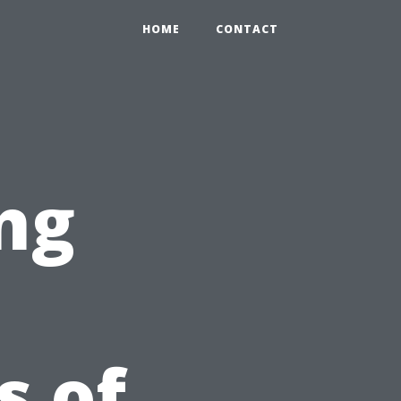
HOME
CONTACT
ng
 of