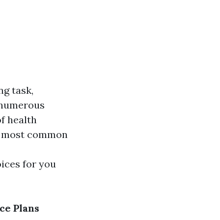
ng task,
h numerous
of health
the most common
ices for you
ce Plans