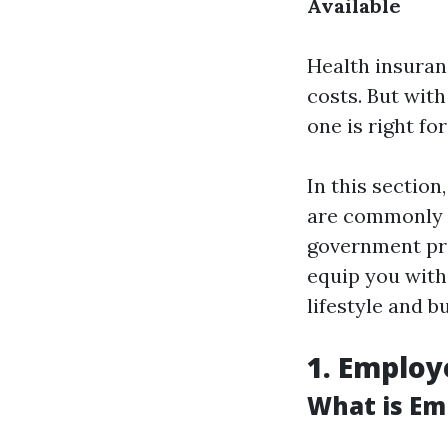
Available
Health insuranc
costs. But wit
one is right fo
In this section
are commonly 
government p
equip you with
lifestyle and b
1. Employ
What is Em