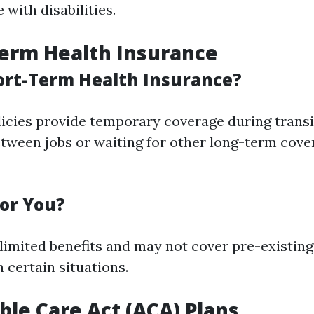
with disabilities.
Term Health Insurance
ort-Term Health Insurance?
icies provide temporary coverage during transi
tween jobs or waiting for other long-term cove
for You?
 limited benefits and may not cover pre-existing 
n certain situations.
able Care Act (ACA) Plans