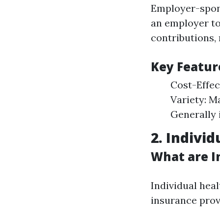
Employer-spons
an employer to
contributions, 
Key Featur
Cost-Effec
Variety: M
Generally 
2. Indivi
What are I
Individual hea
insurance prov