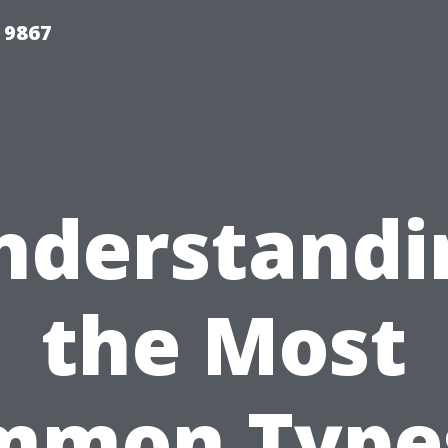
 9867
nderstandi
the Most
mmon Types