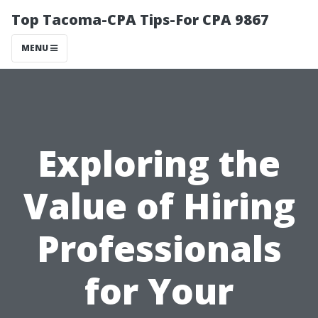
Top Tacoma-CPA Tips-For CPA 9867
MENU
Exploring the
Value of Hiring
Professionals
for Your