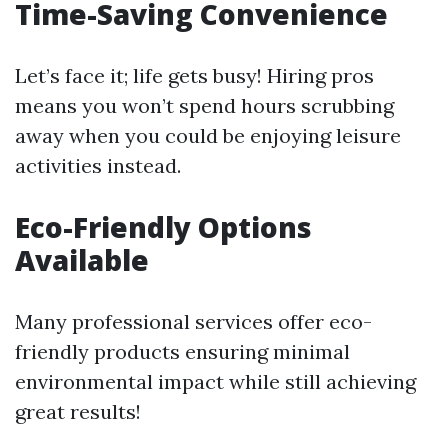
Time-Saving Convenience
Let’s face it; life gets busy! Hiring pros
means you won’t spend hours scrubbing
away when you could be enjoying leisure
activities instead.
Eco-Friendly Options
Available
Many professional services offer eco-
friendly products ensuring minimal
environmental impact while still achieving
great results!