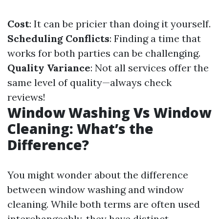
Cost
: It can be pricier than doing it yourself.
Scheduling Conflicts
: Finding a time that
works for both parties can be challenging.
Quality Variance
: Not all services offer the
same level of quality—always check
reviews!
Window Washing Vs Window
Cleaning: What’s the
Difference?
You might wonder about the difference
between window washing and window
cleaning. While both terms are often used
interchangeably, they have distinct