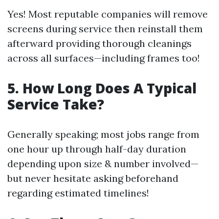
Yes! Most reputable companies will remove
screens during service then reinstall them
afterward providing thorough cleanings
across all surfaces—including frames too!
5. How Long Does A Typical
Service Take?
Generally speaking; most jobs range from
one hour up through half-day duration
depending upon size & number involved—
but never hesitate asking beforehand
regarding estimated timelines!