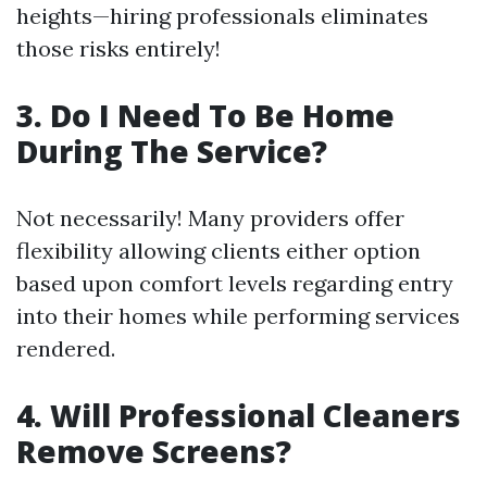
heights—hiring professionals eliminates
those risks entirely!
3. Do I Need To Be Home
During The Service?
Not necessarily! Many providers offer
flexibility allowing clients either option
based upon comfort levels regarding entry
into their homes while performing services
rendered.
4. Will Professional Cleaners
Remove Screens?