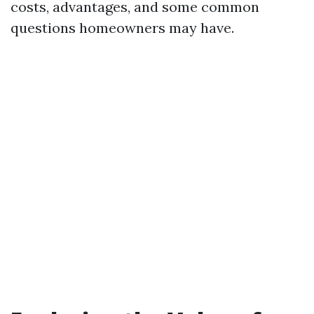
costs, advantages, and some common
questions homeowners may have.