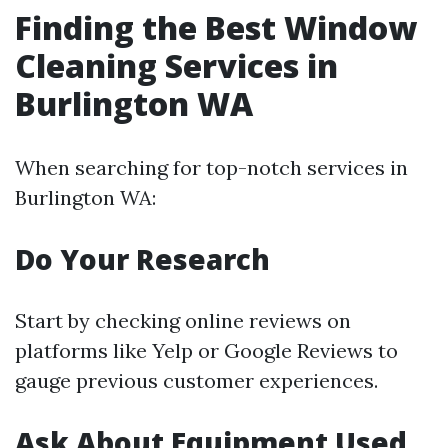
Finding the Best Window
Cleaning Services in
Burlington WA
When searching for top-notch services in
Burlington WA:
Do Your Research
Start by checking online reviews on
platforms like Yelp or Google Reviews to
gauge previous customer experiences.
Ask About Equipment Used