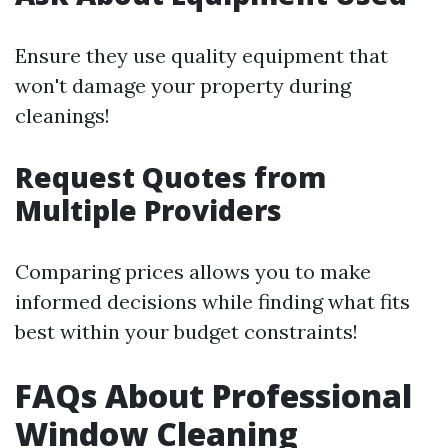
Ensure they use quality equipment that
won't damage your property during
cleanings!
Request Quotes from
Multiple Providers
Comparing prices allows you to make
informed decisions while finding what fits
best within your budget constraints!
FAQs About Professional
Window Cleaning