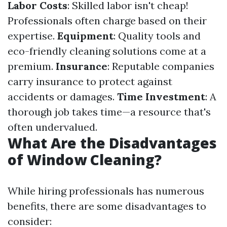
Labor Costs
: Skilled labor isn't cheap!
Professionals often charge based on their
expertise.
Equipment
: Quality tools and
eco-friendly cleaning solutions come at a
premium.
Insurance
: Reputable companies
carry insurance to protect against
accidents or damages.
Time Investment
: A
thorough job takes time—a resource that's
often undervalued.
What Are the Disadvantages
of Window Cleaning?
While hiring professionals has numerous
benefits, there are some disadvantages to
consider: