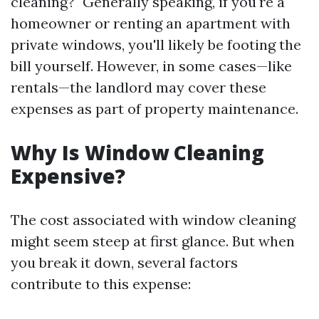
cleaning?" Generally speaking, if you're a
homeowner or renting an apartment with
private windows, you'll likely be footing the
bill yourself. However, in some cases—like
rentals—the landlord may cover these
expenses as part of property maintenance.
Why Is Window Cleaning
Expensive?
The cost associated with window cleaning
might seem steep at first glance. But when
you break it down, several factors
contribute to this expense: