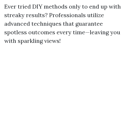
Ever tried DIY methods only to end up with
streaky results? Professionals utilize
advanced techniques that guarantee
spotless outcomes every time—leaving you
with sparkling views!