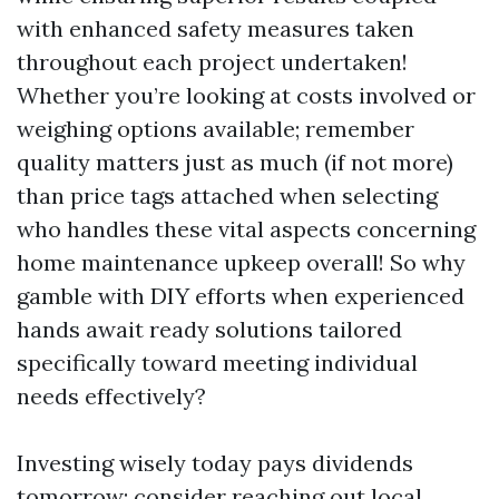
with enhanced safety measures taken
throughout each project undertaken!
Whether you’re looking at costs involved or
weighing options available; remember
quality matters just as much (if not more)
than price tags attached when selecting
who handles these vital aspects concerning
home maintenance upkeep overall! So why
gamble with DIY efforts when experienced
hands await ready solutions tailored
specifically toward meeting individual
needs effectively?
Investing wisely today pays dividends
tomorrow; consider reaching out local