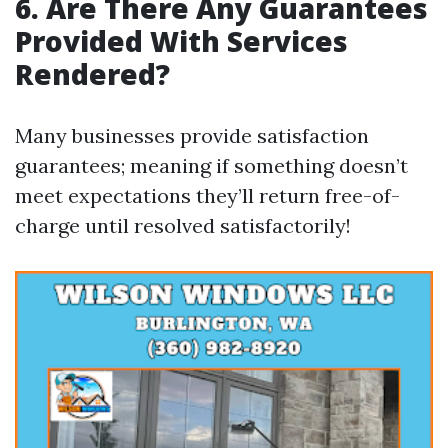
6. Are There Any Guarantees
Provided With Services
Rendered?
Many businesses provide satisfaction
guarantees; meaning if something doesn’t
meet expectations they’ll return free-of-
charge until resolved satisfactorily!