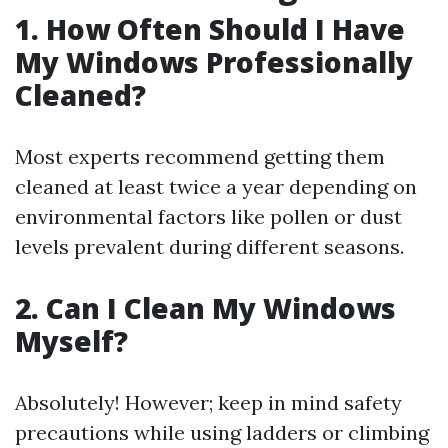
1. How Often Should I Have
My Windows Professionally
Cleaned?
Most experts recommend getting them
cleaned at least twice a year depending on
environmental factors like pollen or dust
levels prevalent during different seasons.
2. Can I Clean My Windows
Myself?
Absolutely! However; keep in mind safety
precautions while using ladders or climbing