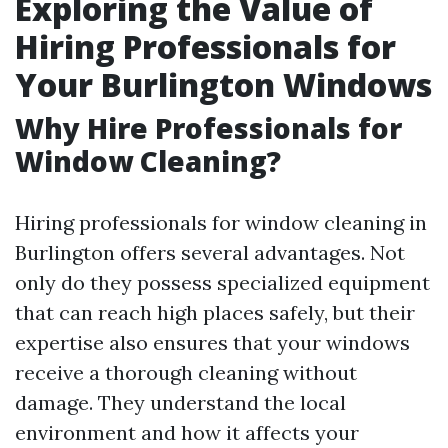
Exploring the Value of
Hiring Professionals for
Your Burlington Windows
Why Hire Professionals for
Window Cleaning?
Hiring professionals for window cleaning in
Burlington offers several advantages. Not
only do they possess specialized equipment
that can reach high places safely, but their
expertise also ensures that your windows
receive a thorough cleaning without
damage. They understand the local
environment and how it affects your