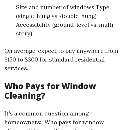
Size and number of windows Type
(single-hung vs. double-hung)
Accessibility (ground-level vs. multi-
story)
On average, expect to pay anywhere from
$150 to $300 for standard residential
services.
Who Pays for Window
Cleaning?
It's a common question among
homeowners: "Who pays for window