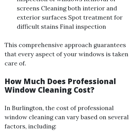
screens Cleaning both interior and
exterior surfaces Spot treatment for
difficult stains Final inspection
This comprehensive approach guarantees
that every aspect of your windows is taken
care of.
How Much Does Professional
Window Cleaning Cost?
In Burlington, the cost of professional
window cleaning can vary based on several
factors, including: