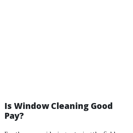
Is Window Cleaning Good
Pay?