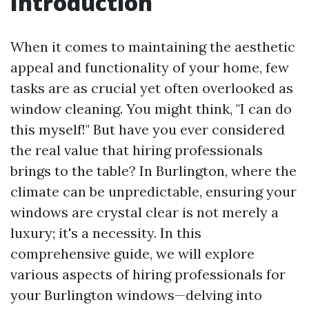
Introduction
When it comes to maintaining the aesthetic
appeal and functionality of your home, few
tasks are as crucial yet often overlooked as
window cleaning. You might think, "I can do
this myself!" But have you ever considered
the real value that hiring professionals
brings to the table? In Burlington, where the
climate can be unpredictable, ensuring your
windows are crystal clear is not merely a
luxury; it's a necessity. In this
comprehensive guide, we will explore
various aspects of hiring professionals for
your Burlington windows—delving into