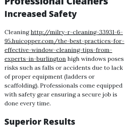
Professional Cleaners
Increased Safety
Cleaning
http://milry-r-cleaning-33931-6-
95.huicopper.com/the-best-practices-for-
effective-window-cleaning-tips-from-
experts-in-burlington
high windows poses
risks such as falls or accidents due to lack
of proper equipment (ladders or
scaffolding). Professionals come equipped
with safety gear ensuring a secure job is
done every time.
Superior Results