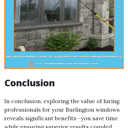
Conclusion
In conclusion, exploring the value of hiring
professionals for your Burlington windows
reveals significant benefits—you save time
while ensuring superior results coupled