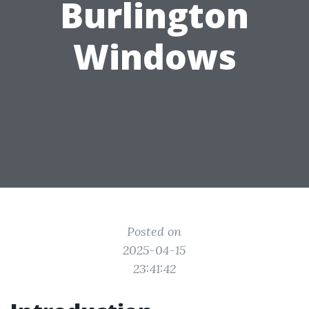
Burlington
Windows
Posted on
2025-04-15
23:41:42