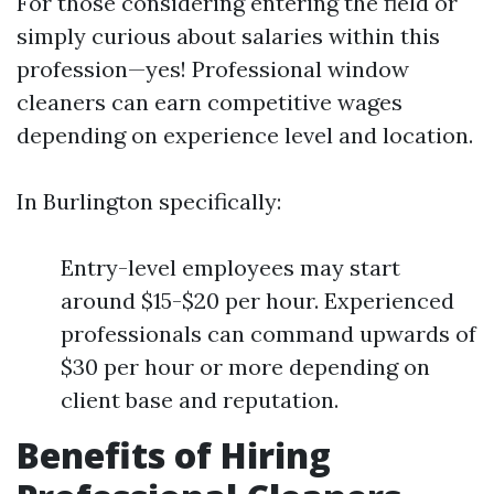
For those considering entering the field or
simply curious about salaries within this
profession—yes! Professional window
cleaners can earn competitive wages
depending on experience level and location.
In Burlington specifically:
Entry-level employees may start
around $15-$20 per hour. Experienced
professionals can command upwards of
$30 per hour or more depending on
client base and reputation.
Benefits of Hiring