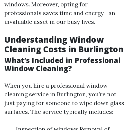
windows. Moreover, opting for
professionals saves time and energy—an
invaluable asset in our busy lives.
Understanding Window
Cleaning Costs in Burlington
What’s Included in Professional
Window Cleaning?
When you hire a professional window
cleaning service in Burlington, you're not
just paying for someone to wipe down glass
surfaces. The service typically includes:
Inspection of windows Removal of