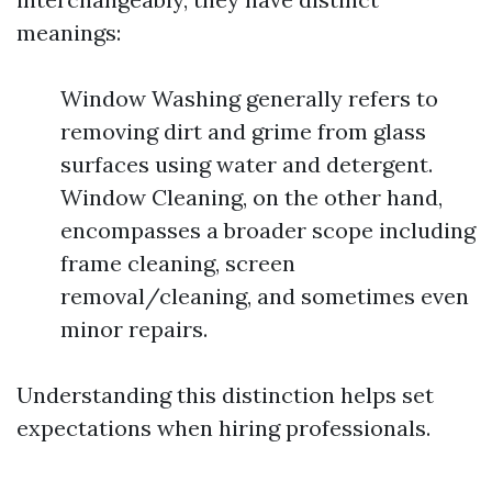
meanings:
Window Washing generally refers to
removing dirt and grime from glass
surfaces using water and detergent.
Window Cleaning, on the other hand,
encompasses a broader scope including
frame cleaning, screen
removal/cleaning, and sometimes even
minor repairs.
Understanding this distinction helps set
expectations when hiring professionals.