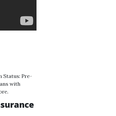
h Status: Pre-
lans with
ore.
nsurance