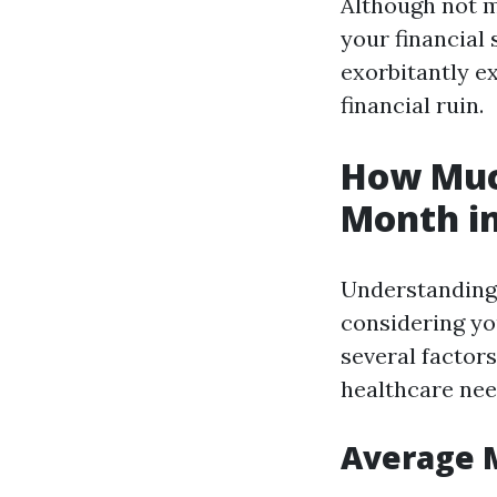
Although not m
your financial
exorbitantly e
financial ruin.
How Much
Month in
Understanding 
considering you
several factors
healthcare nee
Average 