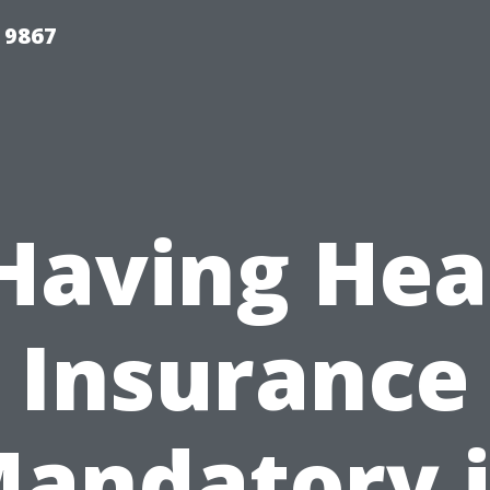
 9867
 Having Hea
Insurance
andatory 