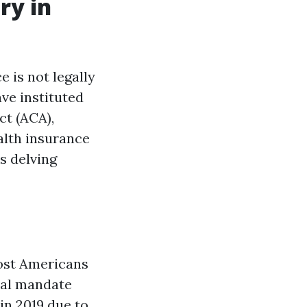
ry in
e is not legally
ave instituted
ct (ACA),
ealth insurance
s delving
most Americans
dual mandate
 in 2019 due to