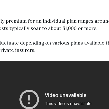
y premium for an individual plan ranges aroun
osts typically soar to about $1,000 or more.
fluctuate depending on various plans available 
rivate insurers.