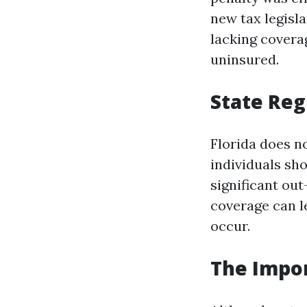
new tax legisla
lacking covera
uninsured.
State Reg
Florida does n
individuals sh
significant ou
coverage can l
occur.
The Impor