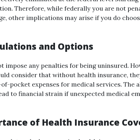
tion. Therefore, while federally you are not pen
ge, other implications may arise if you do choos
ulations and Options
ot impose any penalties for being uninsured. Ho
ould consider that without health insurance, th
t-of-pocket expenses for medical services. The 
ead to financial strain if unexpected medical e
tance of Health Insurance Co