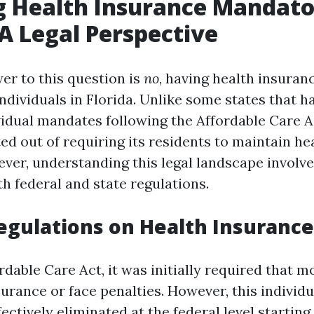
g Health Insurance Mandato
 A Legal Perspective
er to this question is
no
, having health insuranc
dividuals in Florida. Unlike some states that h
vidual mandates following the Affordable Care A
ed out of requiring its residents to maintain h
ver, understanding this legal landscape involve
h federal and state regulations.
egulations on Health Insurance
rdable Care Act, it was initially required that 
surance or face penalties. However, this indivi
ectively eliminated at the federal level starting