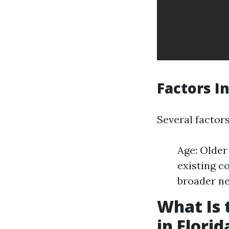
Factors I
Several factor
Age: Older
existing c
broader ne
What Is 
in Florid