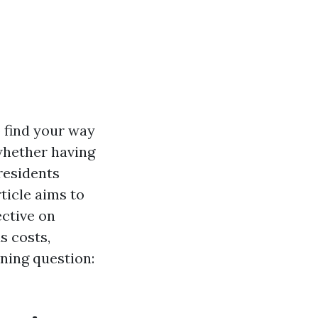
o find your way
 whether having
residents
ticle aims to
ective on
s costs,
ning question: