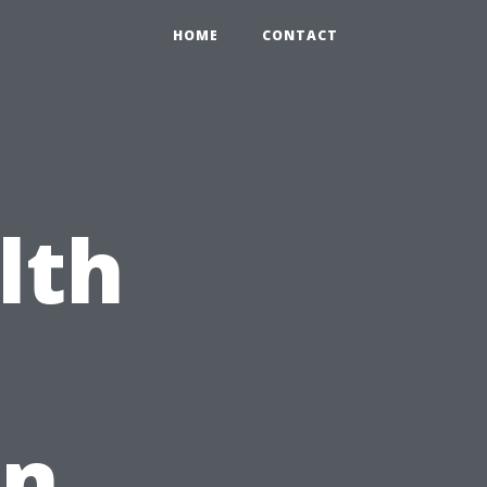
HOME
CONTACT
lth
in