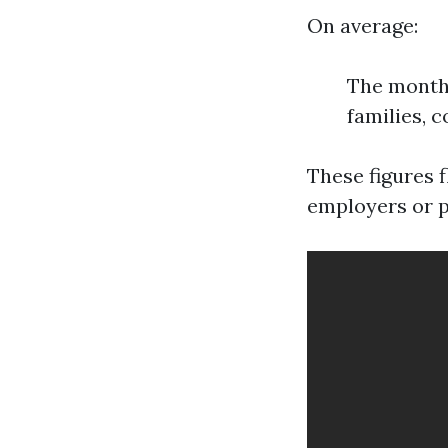
On average:
The monthl
families, c
These figures 
employers or p