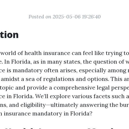
Posted on 2025-05-06 19:26:40
tion
world of health insurance can feel like trying t
 In Florida, as in many states, the question of
ce is mandatory often arises, especially among 
 amidst a sea of regulations and options. This ar
 topic and provide a comprehensive legal persp
e in Florida. We’ll explore various facets such a
ns, and eligibility—ultimately answering the bur
th insurance mandatory in Florida?