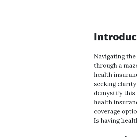
Introduc
Navigating the 
through a maze.
health insuran
seeking clarity
demystify this
health insuranc
coverage optio
Is having heal