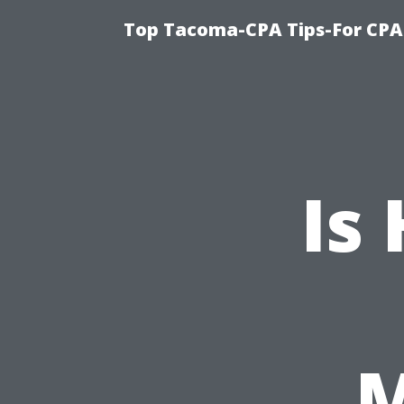
Top Tacoma-CPA Tips-For CPA
Is
M