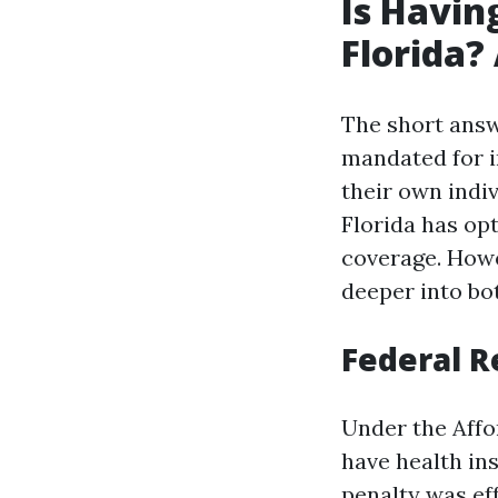
Is Havin
Florida?
The short answ
mandated for in
their own indi
Florida has opt
coverage. Howe
deeper into bot
Federal R
Under the Affo
have health in
penalty was eff