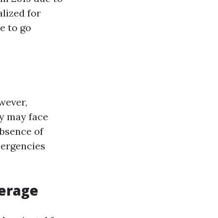
alized for
e to go
wever,
ey may face
absence of
mergencies
verage