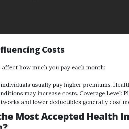
nfluencing Costs
s affect how much you pay each month:
 individuals usually pay higher premiums. Healt
onditions may increase costs. Coverage Level: P
tworks and lower deductibles generally cost m
the Most Accepted Health I
a?