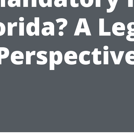
orida? A Le
Perspectiv