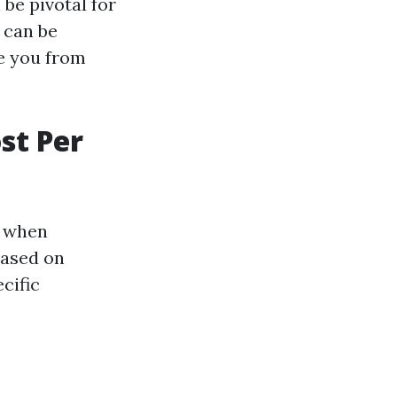
be pivotal for
 can be
ve you from
st Per
l when
based on
cific