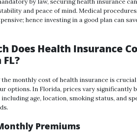
andatory by law, securing health insurance can 
 stability and peace of mind. Medical procedures
xpensive; hence investing in a good plan can sa
 Does Health Insurance Co
 FL?
the monthly cost of health insurance is crucia
r options. In Florida, prices vary significantly 
 including age, location, smoking status, and spe
ds.
Monthly Premiums