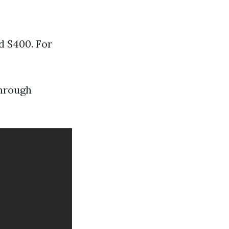
d $400. For
through