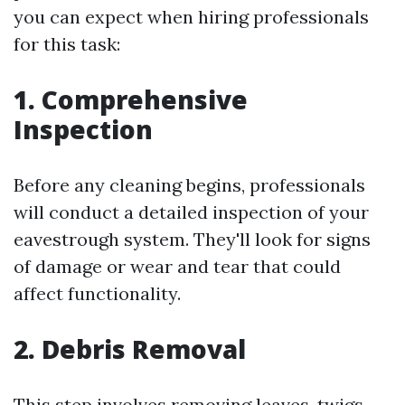
you can expect when hiring professionals
for this task:
1. Comprehensive
Inspection
Before any cleaning begins, professionals
will conduct a detailed inspection of your
eavestrough system. They'll look for signs
of damage or wear and tear that could
affect functionality.
2. Debris Removal
This step involves removing leaves, twigs,