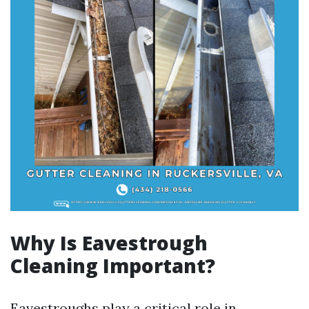
Why Is Eavestrough
Cleaning Important?
Eavestroughs play a critical role in