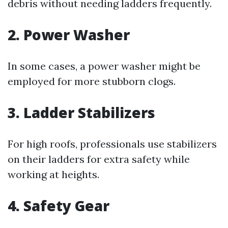
debris without needing ladders frequently.
2. Power Washer
In some cases, a power washer might be
employed for more stubborn clogs.
3. Ladder Stabilizers
For high roofs, professionals use stabilizers
on their ladders for extra safety while
working at heights.
4. Safety Gear