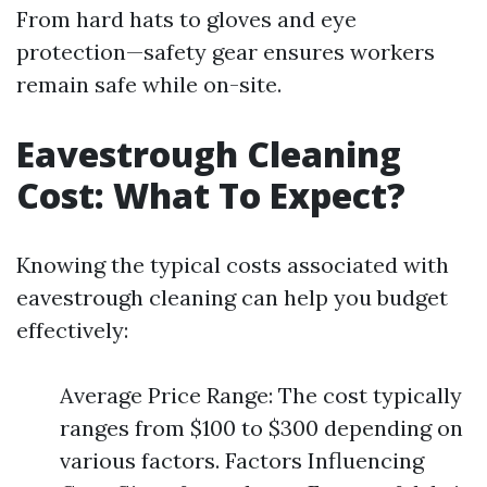
From hard hats to gloves and eye
protection—safety gear ensures workers
remain safe while on-site.
Eavestrough Cleaning
Cost: What To Expect?
Knowing the typical costs associated with
eavestrough cleaning can help you budget
effectively:
Average Price Range: The cost typically
ranges from $100 to $300 depending on
various factors. Factors Influencing