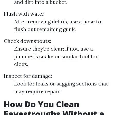
and dirt into a bucket.
Flush with water:
After removing debris, use a hose to
flush out remaining gunk.
Check downspouts:
Ensure they’re clear; if not, use a
plumber's snake or similar tool for
clogs.
Inspect for damage:
Look for leaks or sagging sections that
may require repair.
How Do You Clean
Eavestroughs Without a