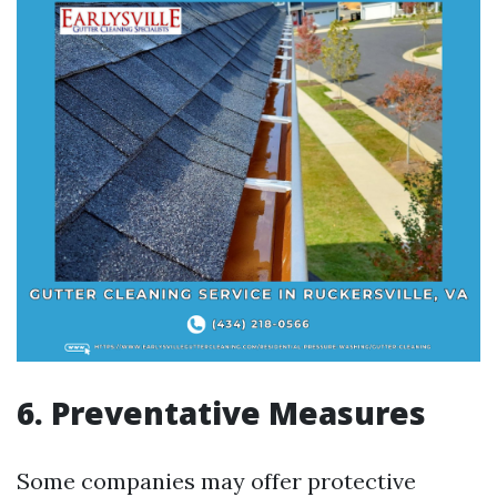
6. Preventative Measures
Some companies may offer protective