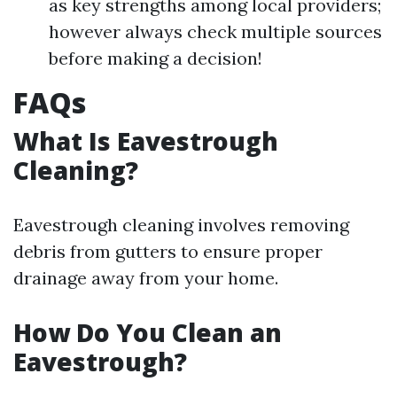
as key strengths among local providers;
however always check multiple sources
before making a decision!
FAQs
What Is Eavestrough
Cleaning?
Eavestrough cleaning involves removing
debris from gutters to ensure proper
drainage away from your home.
How Do You Clean an
Eavestrough?