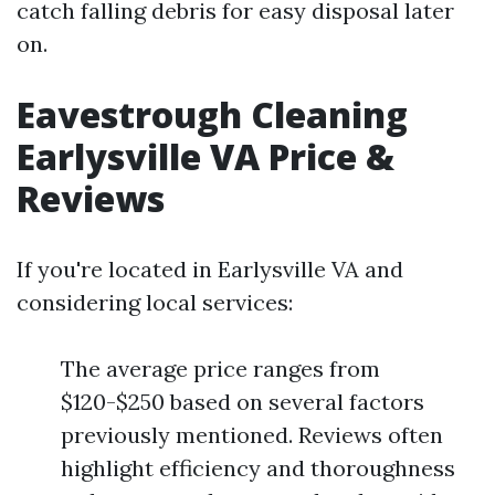
catch falling debris for easy disposal later
on.
Eavestrough Cleaning
Earlysville VA Price &
Reviews
If you're located in Earlysville VA and
considering local services:
The average price ranges from
$120-$250 based on several factors
previously mentioned. Reviews often
highlight efficiency and thoroughness