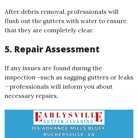
After debris removal, professionals will
flush out the gutters with water to ensure
that they are completely clear.
5. Repair Assessment
If any issues are found during the
inspection—such as sagging gutters or leaks
—professionals will inform you about
necessary repairs.