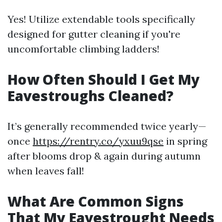
Yes! Utilize extendable tools specifically
designed for gutter cleaning if you're
uncomfortable climbing ladders!
How Often Should I Get My
Eavestroughs Cleaned?
It’s generally recommended twice yearly—
once
https://rentry.co/yxuu9qse
in spring
after blooms drop & again during autumn
when leaves fall!
What Are Common Signs
That My Eavestrought Needs