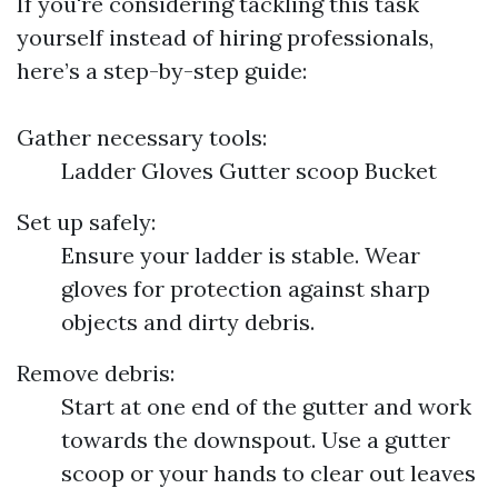
If you're considering tackling this task
yourself instead of hiring professionals,
here’s a step-by-step guide:
Gather necessary tools:
Ladder Gloves Gutter scoop Bucket
Set up safely:
Ensure your ladder is stable. Wear
gloves for protection against sharp
objects and dirty debris.
Remove debris:
Start at one end of the gutter and work
towards the downspout. Use a gutter
scoop or your hands to clear out leaves