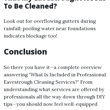
To Be Cleaned?
Look out for overflowing gutters during
rainfall; pooling water near foundations
indicates blockage too!
Conclusion
So there you have it—a complete overview
answering "What Is Included in Professional
Eavestrough Cleaning Services?" From
understanding what services are offered by
professionals all the way down through DIY
tips—you should now feel well-equipped