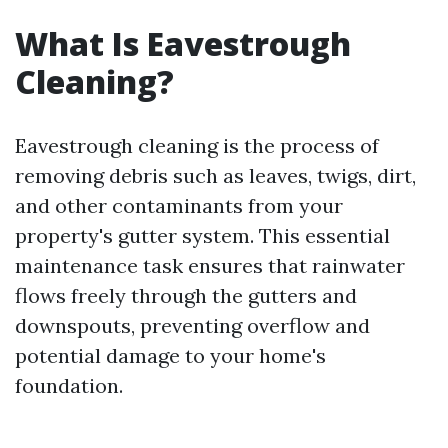
What Is Eavestrough
Cleaning?
Eavestrough cleaning is the process of
removing debris such as leaves, twigs, dirt,
and other contaminants from your
property's gutter system. This essential
maintenance task ensures that rainwater
flows freely through the gutters and
downspouts, preventing overflow and
potential damage to your home's
foundation.