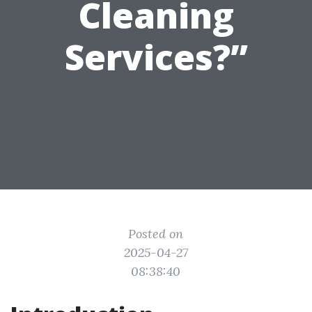
Cleaning
Services?”
Posted on
2025-04-27
08:38:40