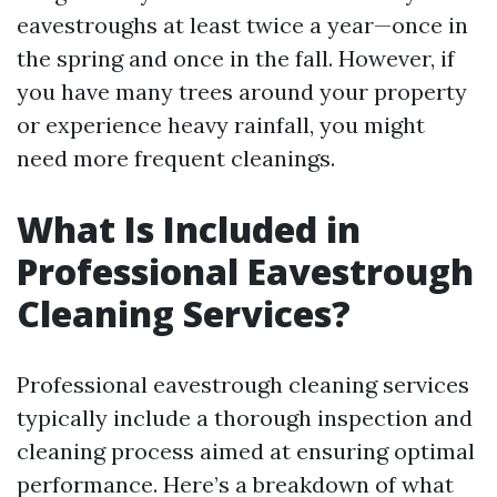
eavestroughs at least twice a year—once in
the spring and once in the fall. However, if
you have many trees around your property
or experience heavy rainfall, you might
need more frequent cleanings.
What Is Included in
Professional Eavestrough
Cleaning Services?
Professional eavestrough cleaning services
typically include a thorough inspection and
cleaning process aimed at ensuring optimal
performance. Here’s a breakdown of what