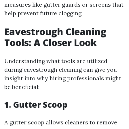
measures like gutter guards or screens that
help prevent future clogging.
Eavestrough Cleaning
Tools: A Closer Look
Understanding what tools are utilized
during eavestrough cleaning can give you
insight into why hiring professionals might
be beneficial:
1. Gutter Scoop
A gutter scoop allows cleaners to remove