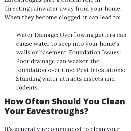
directing rainwater away from your home.
When they become clogged, it can lead to:
Water Damage: Overflowing gutters can
cause water to seep into your home's
walls or basement. Foundation Issues:
Poor drainage can weaken the
foundation over time. Pest Infestations:
Standing water attracts insects and
rodents.
How Often Should You Clean
Your Eavestroughs?
It's generally recommended to clean your