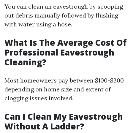
You can clean an eavestrough by scooping
out debris manually followed by flushing
with water using a hose.
What Is The Average Cost Of
Professional Eavestrough
Cleaning?
Most homeowners pay between $100-$300
depending on home size and extent of
clogging issues involved.
Can I Clean My Eavestrough
Without A Ladder?