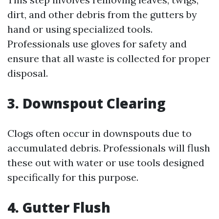
dirt, and other debris from the gutters by
hand or using specialized tools.
Professionals use gloves for safety and
ensure that all waste is collected for proper
disposal.
3. Downspout Clearing
Clogs often occur in downspouts due to
accumulated debris. Professionals will flush
these out with water or use tools designed
specifically for this purpose.
4. Gutter Flush