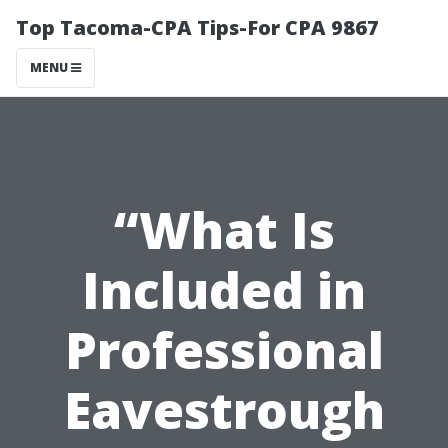
Top Tacoma-CPA Tips-For CPA 9867
MENU
“What Is
Included in
Professional
Eavestrough