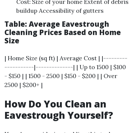
Cost: Size of your home Extent of debris
buildup Accessibility of gutters
Table: Average Eavestrough
Cleaning Prices Based on Home
Size
| Home Size (sq ft) | Average Cost | |---------
-----------|--------------| | Up to 1500 | $100
- $150 | | 1500 - 2500 | $150 - $200 | | Over
2500 | $200+ |
How Do You Clean an
Eavestrough Yourself?