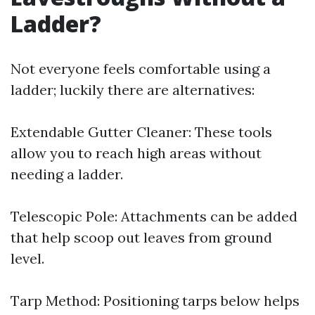
Ladder?
Not everyone feels comfortable using a
ladder; luckily there are alternatives:
Extendable Gutter Cleaner: These tools
allow you to reach high areas without
needing a ladder.
Telescopic Pole: Attachments can be added
that help scoop out leaves from ground
level.
Tarp Method: Positioning tarps below helps