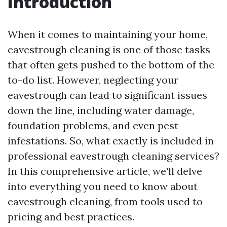
Introduction
When it comes to maintaining your home,
eavestrough cleaning is one of those tasks
that often gets pushed to the bottom of the
to-do list. However, neglecting your
eavestrough can lead to significant issues
down the line, including water damage,
foundation problems, and even pest
infestations. So, what exactly is included in
professional eavestrough cleaning services?
In this comprehensive article, we'll delve
into everything you need to know about
eavestrough cleaning, from tools used to
pricing and best practices.