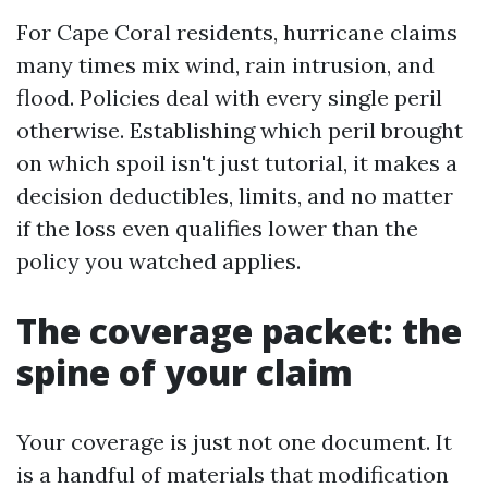
For Cape Coral residents, hurricane claims
many times mix wind, rain intrusion, and
flood. Policies deal with every single peril
otherwise. Establishing which peril brought
on which spoil isn't just tutorial, it makes a
decision deductibles, limits, and no matter
if the loss even qualifies lower than the
policy you watched applies.
The coverage packet: the
spine of your claim
Your coverage is just not one document. It
is a handful of materials that modification