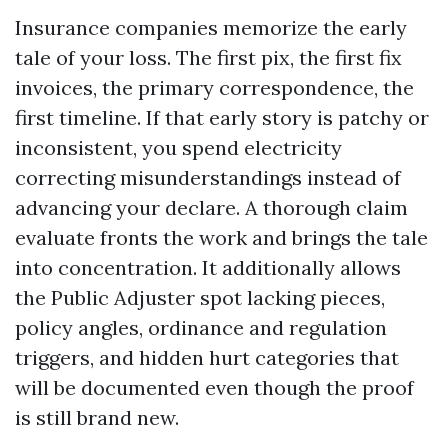
Insurance companies memorize the early
tale of your loss. The first pix, the first fix
invoices, the primary correspondence, the
first timeline. If that early story is patchy or
inconsistent, you spend electricity
correcting misunderstandings instead of
advancing your declare. A thorough claim
evaluate fronts the work and brings the tale
into concentration. It additionally allows
the Public Adjuster spot lacking pieces,
policy angles, ordinance and regulation
triggers, and hidden hurt categories that
will be documented even though the proof
is still brand new.