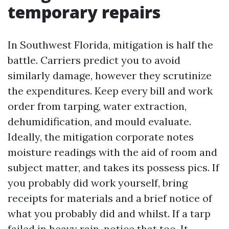
temporary repairs
In Southwest Florida, mitigation is half the
battle. Carriers predict you to avoid
similarly damage, however they scrutinize
the expenditures. Keep every bill and work
order from tarping, water extraction,
dehumidification, and mould evaluate.
Ideally, the mitigation corporate notes
moisture readings with the aid of room and
subject matter, and takes its possess pics. If
you probably did work yourself, bring
receipts for materials and a brief notice of
what you probably did and whilst. If a tarp
failed in heavy rain, notice that too. It