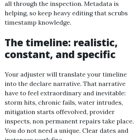
all through the inspection. Metadata is
helping, so keep heavy editing that scrubs
timestamp knowledge.
The timeline: realistic,
constant, and specific
Your adjuster will translate your timeline
into the declare narrative. That narrative
have to feel extraordinary and inevitable:
storm hits, chronic fails, water intrudes,
mitigation starts offevolved, provider
inspects, non permanent repairs take place.
You do not need a unique. Clear dates and
instances work fine.