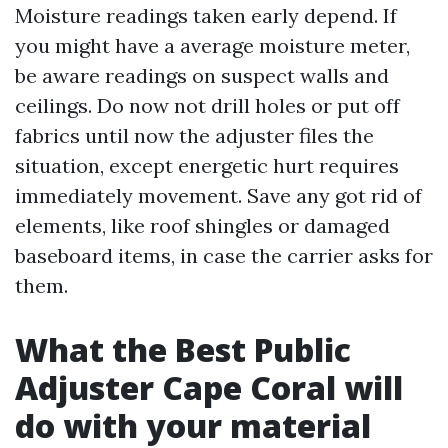
Moisture readings taken early depend. If
you might have a average moisture meter,
be aware readings on suspect walls and
ceilings. Do now not drill holes or put off
fabrics until now the adjuster files the
situation, except energetic hurt requires
immediately movement. Save any got rid of
elements, like roof shingles or damaged
baseboard items, in case the carrier asks for
them.
What the Best Public
Adjuster Cape Coral will
do with your material