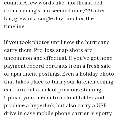
counts. A few words like “northeast bed
room, ceiling stain seemed nine/29 after
Ian, grew in a single day” anchor the
timeline.
If you took photos until now the hurricane,
carry them. Pre-loss snap shots are
uncommon and effectual. If you've got none,
payment record portraits from a fresh sale
or apartment postings. Even a holiday photo
that takes place to turn your kitchen ceiling
can turn out a lack of previous staining.
Upload your media to a cloud folder and
produce a hyperlink, but also carry a USB
drive in case mobile phone carrier is spotty