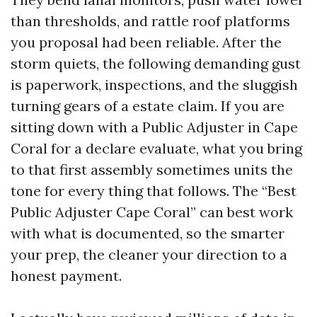
than thresholds, and rattle roof platforms
you proposal had been reliable. After the
storm quiets, the following demanding gust
is paperwork, inspections, and the sluggish
turning gears of a estate claim. If you are
sitting down with a Public Adjuster in Cape
Coral for a declare evaluate, what you bring
to that first assembly sometimes units the
tone for every thing that follows. The “Best
Public Adjuster Cape Coral” can best work
with what is documented, so the smarter
your prep, the cleaner your direction to a
honest payment.