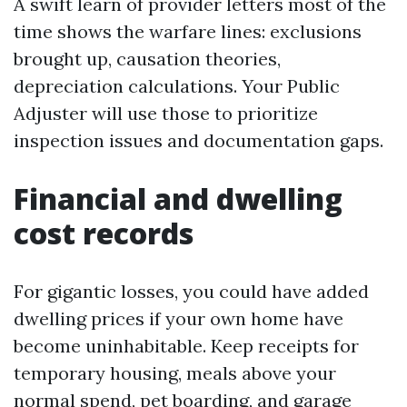
A swift learn of provider letters most of the
time shows the warfare lines: exclusions
brought up, causation theories,
depreciation calculations. Your Public
Adjuster will use those to prioritize
inspection issues and documentation gaps.
Financial and dwelling
cost records
For gigantic losses, you could have added
dwelling prices if your own home have
become uninhabitable. Keep receipts for
temporary housing, meals above your
normal spend, pet boarding, and garage