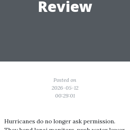
Review
Posted on
2026-05-12
00:29:01
Hurricanes do no longer ask permission.
They bend lanai monitors, push water lower