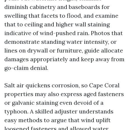
diminish cabinetry and baseboards for
swelling that facets to flood, and examine
that to ceiling and higher wall staining
indicative of wind-pushed rain. Photos that
demonstrate standing water intensity, or
lines on drywall or furniture, guide allocate
damages appropriately and keep away from
go-claim denial.
Salt air quickens corrosion, so Cape Coral
properties may also express aged fasteners
or galvanic staining even devoid of a
typhoon. A skilled adjuster understands
easy methods to argue that wind uplift
loosened fasteners and allowed water