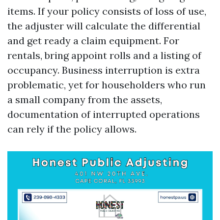
items. If your policy consists of loss of use,
the adjuster will calculate the differential
and get ready a claim equipment. For
rentals, bring appoint rolls and a listing of
occupancy. Business interruption is extra
problematic, yet for householders who run
a small company from the assets,
documentation of interrupted operations
can rely if the policy allows.