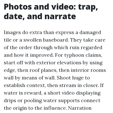
Photos and video: trap,
date, and narrate
Images do extra than express a damaged
tile or a swollen baseboard. They take care
of the order through which ruin regarded
and how it improved. For typhoon claims,
start off with exterior elevations by using
edge, then roof planes, then interior rooms
wall by means of wall. Shoot huge to
establish context, then stream in closer. If
water is reward, a short video displaying
drips or pooling water supports connect
the origin to the influence. Narration