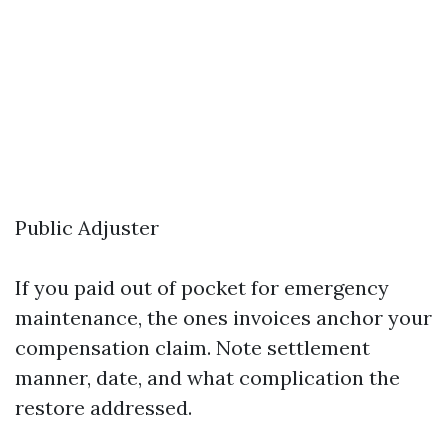
Public Adjuster
If you paid out of pocket for emergency
maintenance, the ones invoices anchor your
compensation claim. Note settlement
manner, date, and what complication the
restore addressed.