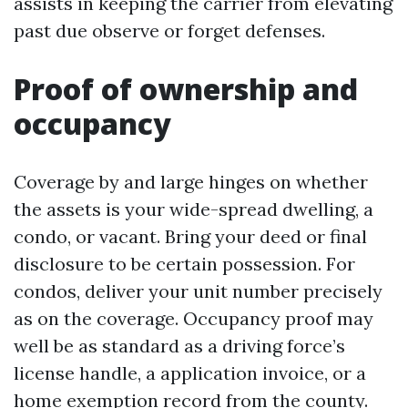
assists in keeping the carrier from elevating
past due observe or forget defenses.
Proof of ownership and
occupancy
Coverage by and large hinges on whether
the assets is your wide-spread dwelling, a
condo, or vacant. Bring your deed or final
disclosure to be certain possession. For
condos, deliver your unit number precisely
as on the coverage. Occupancy proof may
well be as standard as a driving force’s
license handle, a application invoice, or a
home exemption record from the county.