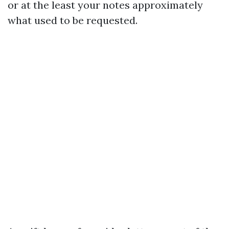
or at the least your notes approximately
what used to be requested.