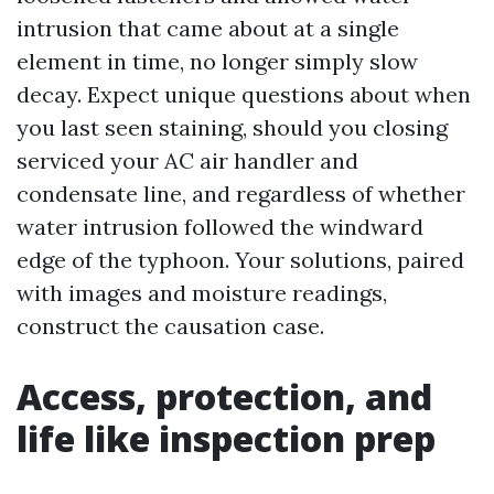
intrusion that came about at a single
element in time, no longer simply slow
decay. Expect unique questions about when
you last seen staining, should you closing
serviced your AC air handler and
condensate line, and regardless of whether
water intrusion followed the windward
edge of the typhoon. Your solutions, paired
with images and moisture readings,
construct the causation case.
Access, protection, and
life like inspection prep