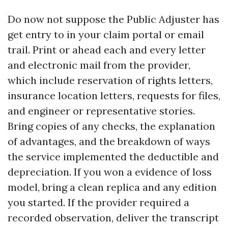
Do now not suppose the Public Adjuster has
get entry to in your claim portal or email
trail. Print or ahead each and every letter
and electronic mail from the provider,
which include reservation of rights letters,
insurance location letters, requests for files,
and engineer or representative stories.
Bring copies of any checks, the explanation
of advantages, and the breakdown of ways
the service implemented the deductible and
depreciation. If you won a evidence of loss
model, bring a clean replica and any edition
you started. If the provider required a
recorded observation, deliver the transcript