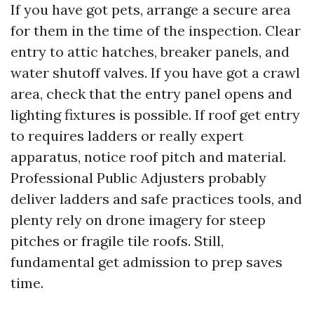
If you have got pets, arrange a secure area
for them in the time of the inspection. Clear
entry to attic hatches, breaker panels, and
water shutoff valves. If you have got a crawl
area, check that the entry panel opens and
lighting fixtures is possible. If roof get entry
to requires ladders or really expert
apparatus, notice roof pitch and material.
Professional Public Adjusters probably
deliver ladders and safe practices tools, and
plenty rely on drone imagery for steep
pitches or fragile tile roofs. Still,
fundamental get admission to prep saves
time.