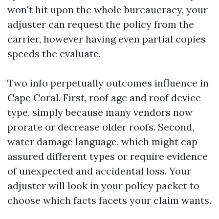
won't hit upon the whole bureaucracy, your
adjuster can request the policy from the
carrier, however having even partial copies
speeds the evaluate.
Two info perpetually outcomes influence in
Cape Coral. First, roof age and roof device
type, simply because many vendors now
prorate or decrease older roofs. Second,
water damage language, which might cap
assured different types or require evidence
of unexpected and accidental loss. Your
adjuster will look in your policy packet to
choose which facts facets your claim wants.