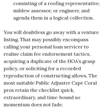
consisting of a roofing representative,
mildew assessor, or engineer, and
agenda them in a logical collection.
You will doubtless go away with a venture
listing. That may possibly encompass
calling your personal loan servicer to
realise claim fee endorsement tactics,
acquiring a duplicate of the HOA’s grasp
policy, or soliciting for a recorded
reproduction of constructing allows. The
most suitable Public Adjuster Cape Coral
pros retain the checklist quick,
extraordinary, and time-bound so
momentum does not fade.