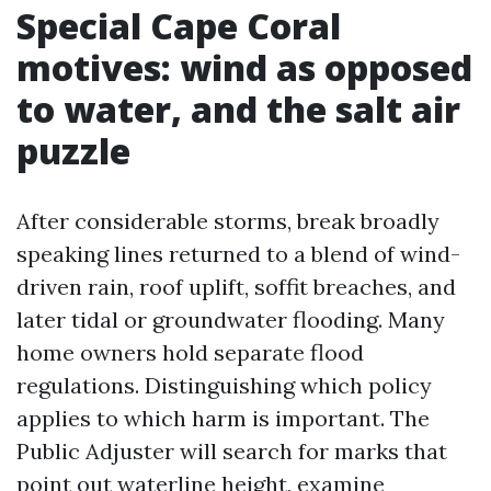
Special Cape Coral
motives: wind as opposed
to water, and the salt air
puzzle
After considerable storms, break broadly
speaking lines returned to a blend of wind-
driven rain, roof uplift, soffit breaches, and
later tidal or groundwater flooding. Many
home owners hold separate flood
regulations. Distinguishing which policy
applies to which harm is important. The
Public Adjuster will search for marks that
point out waterline height, examine