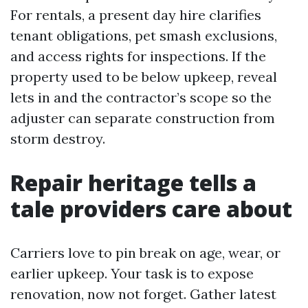
For rentals, a present day hire clarifies
tenant obligations, pet smash exclusions,
and access rights for inspections. If the
property used to be below upkeep, reveal
lets in and the contractor’s scope so the
adjuster can separate construction from
storm destroy.
Repair heritage tells a
tale providers care about
Carriers love to pin break on age, wear, or
earlier upkeep. Your task is to expose
renovation, now not forget. Gather latest