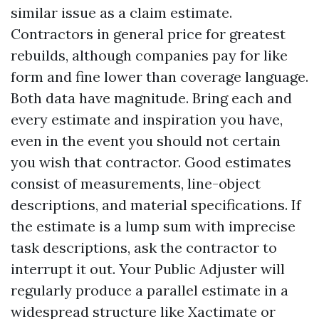
similar issue as a claim estimate.
Contractors in general price for greatest
rebuilds, although companies pay for like
form and fine lower than coverage language.
Both data have magnitude. Bring each and
every estimate and inspiration you have,
even in the event you should not certain
you wish that contractor. Good estimates
consist of measurements, line-object
descriptions, and material specifications. If
the estimate is a lump sum with imprecise
task descriptions, ask the contractor to
interrupt it out. Your Public Adjuster will
regularly produce a parallel estimate in a
widespread structure like Xactimate or