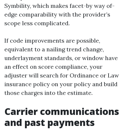
Symbility, which makes facet-by way of-
edge comparability with the provider’s
scope less complicated.
If code improvements are possible,
equivalent to a nailing trend change,
underlayment standards, or window have
an effect on score compliance, your
adjuster will search for Ordinance or Law
insurance policy on your policy and build
those charges into the estimate.
Carrier communications
and past payments