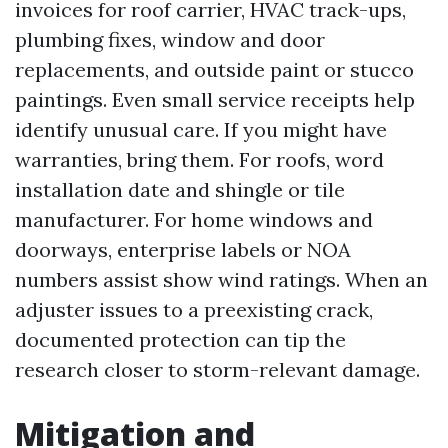
invoices for roof carrier, HVAC track-ups,
plumbing fixes, window and door
replacements, and outside paint or stucco
paintings. Even small service receipts help
identify unusual care. If you might have
warranties, bring them. For roofs, word
installation date and shingle or tile
manufacturer. For home windows and
doorways, enterprise labels or NOA
numbers assist show wind ratings. When an
adjuster issues to a preexisting crack,
documented protection can tip the
research closer to storm-relevant damage.
Mitigation and