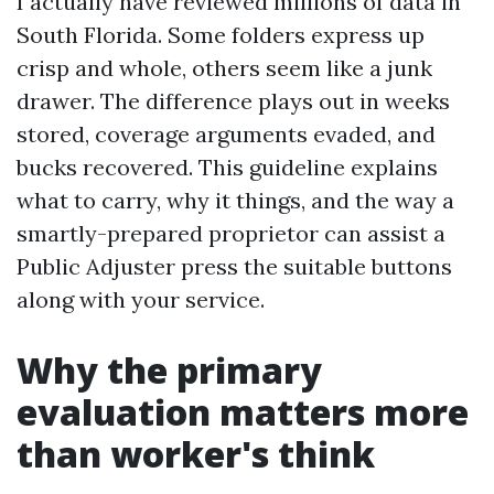
I actually have reviewed millions of data in
South Florida. Some folders express up
crisp and whole, others seem like a junk
drawer. The difference plays out in weeks
stored, coverage arguments evaded, and
bucks recovered. This guideline explains
what to carry, why it things, and the way a
smartly-prepared proprietor can assist a
Public Adjuster press the suitable buttons
along with your service.
Why the primary
evaluation matters more
than worker's think