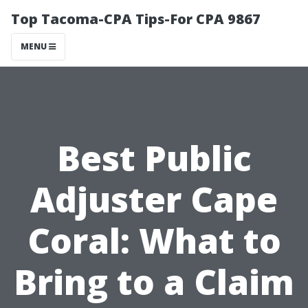
Top Tacoma-CPA Tips-For CPA 9867
MENU
Best Public
Adjuster Cape
Coral: What to
Bring to a Claim