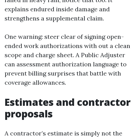
explains endured inside damage and
strengthens a supplemental claim.
One warning: steer clear of signing open-
ended work authorizations with out a clean
scope and charge sheet. A Public Adjuster
can assessment authorization language to
prevent billing surprises that battle with
coverage allowances.
Estimates and contractor
proposals
A contractor’s estimate is simply not the