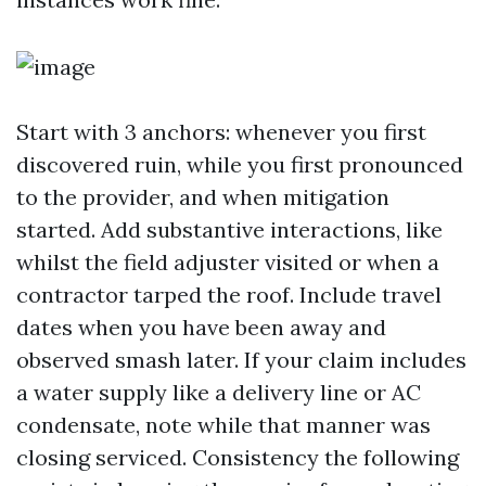
Start with 3 anchors: whenever you first
discovered ruin, while you first pronounced
to the provider, and when mitigation
started. Add substantive interactions, like
whilst the field adjuster visited or when a
contractor tarped the roof. Include travel
dates when you have been away and
observed smash later. If your claim includes
a water supply like a delivery line or AC
condensate, note while that manner was
closing serviced. Consistency the following