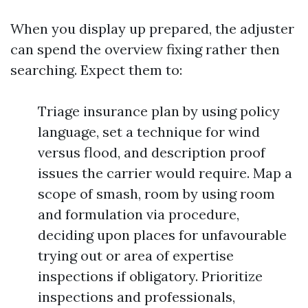
When you display up prepared, the adjuster
can spend the overview fixing rather then
searching. Expect them to:
Triage insurance plan by using policy
language, set a technique for wind
versus flood, and description proof
issues the carrier would require. Map a
scope of smash, room by using room
and formulation via procedure,
deciding upon places for unfavourable
trying out or area of expertise
inspections if obligatory. Prioritize
inspections and professionals,