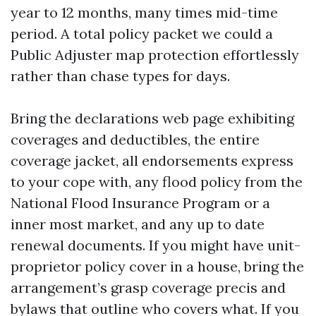
year to 12 months, many times mid-time
period. A total policy packet we could a
Public Adjuster map protection effortlessly
rather than chase types for days.
Bring the declarations web page exhibiting
coverages and deductibles, the entire
coverage jacket, all endorsements express
to your cope with, any flood policy from the
National Flood Insurance Program or a
inner most market, and any up to date
renewal documents. If you might have unit-
proprietor policy cover in a house, bring the
arrangement’s grasp coverage precis and
bylaws that outline who covers what. If you