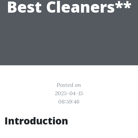
Best Cleaners**
Posted on
2025-04-15
08:59:46
Introduction