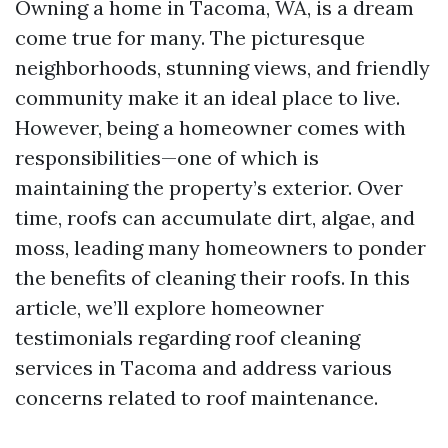
Owning a home in Tacoma, WA, is a dream
come true for many. The picturesque
neighborhoods, stunning views, and friendly
community make it an ideal place to live.
However, being a homeowner comes with
responsibilities—one of which is
maintaining the property’s exterior. Over
time, roofs can accumulate dirt, algae, and
moss, leading many homeowners to ponder
the benefits of cleaning their roofs. In this
article, we’ll explore homeowner
testimonials regarding roof cleaning
services in Tacoma and address various
concerns related to roof maintenance.