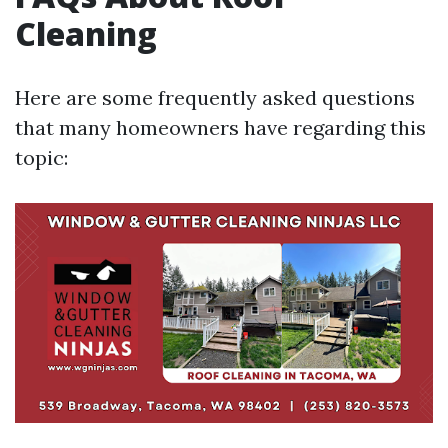
Cleaning
Here are some frequently asked questions
that many homeowners have regarding this
topic: