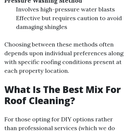
Pressure Washing Method
Involves high-pressure water blasts
Effective but requires caution to avoid
damaging shingles
Choosing between these methods often
depends upon individual preferences along
with specific roofing conditions present at
each property location.
What Is The Best Mix For
Roof Cleaning?
For those opting for DIY options rather
than professional services (which we do