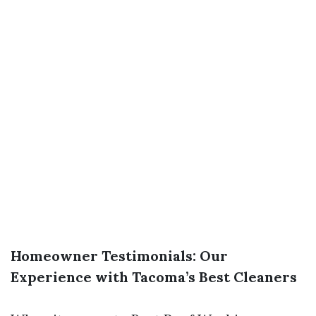
Homeowner Testimonials: Our
Experience with Tacoma’s Best Cleaners