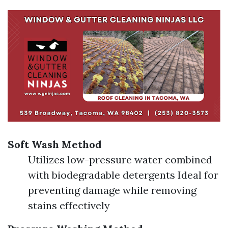
Soft Wash Method
Utilizes low-pressure water combined
with biodegradable detergents Ideal for
preventing damage while removing
stains effectively