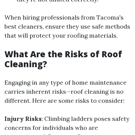
When hiring professionals from Tacoma's
best cleaners, ensure they use safe methods
that will protect your roofing materials.
What Are the Risks of Roof
Cleaning?
Engaging in any type of home maintenance
carries inherent risks—roof cleaning is no
different. Here are some risks to consider:
Injury Risks
: Climbing ladders poses safety
concerns for individuals who are