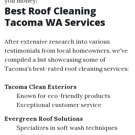
you money!
Best Roof Cleaning
Tacoma WA Services
After extensive research into various
testimonials from local homeowners, we've
compiled a list showcasing some of
Tacoma's best-rated roof cleaning services:
Tacoma Clean Exteriors
Known for eco-friendly products
Exceptional customer service
Evergreen Roof Solutions
Specializes in soft wash techniques