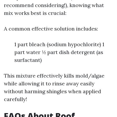
recommend considering!), knowing what
mix works best is crucial:
A common effective solution includes:
1 part bleach (sodium hypochlorite) 1
part water ½ part dish detergent (as
surfactant)
This mixture effectively kills mold/algae
while allowing it to rinse away easily
without harming shingles when applied
carefully!
FAQs About Roof