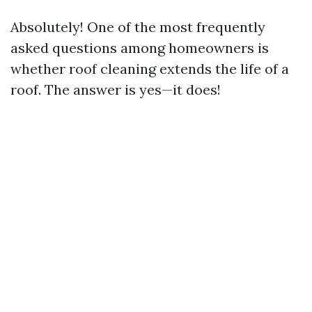
Absolutely! One of the most frequently
asked questions among homeowners is
whether roof cleaning extends the life of a
roof. The answer is yes—it does!