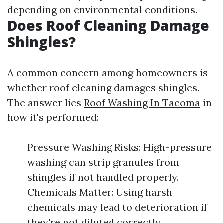
depending on environmental conditions.
Does Roof Cleaning Damage
Shingles?
A common concern among homeowners is
whether roof cleaning damages shingles.
The answer lies
Roof Washing In Tacoma
in
how it's performed:
Pressure Washing Risks: High-pressure
washing can strip granules from
shingles if not handled properly.
Chemicals Matter: Using harsh
chemicals may lead to deterioration if
they're not diluted correctly.