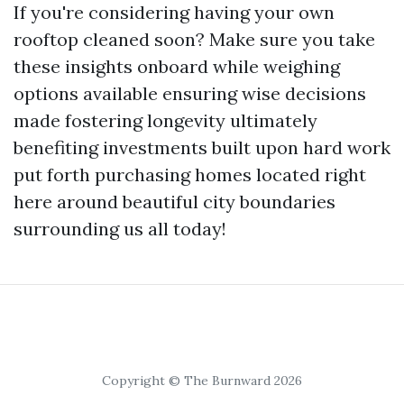
If you're considering having your own
rooftop cleaned soon? Make sure you take
these insights onboard while weighing
options available ensuring wise decisions
made fostering longevity ultimately
benefiting investments built upon hard work
put forth purchasing homes located right
here around beautiful city boundaries
surrounding us all today!
Copyright © The Burnward 2026