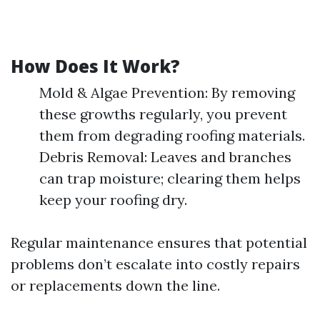
How Does It Work?
Mold & Algae Prevention: By removing
these growths regularly, you prevent
them from degrading roofing materials.
Debris Removal: Leaves and branches
can trap moisture; clearing them helps
keep your roofing dry.
Regular maintenance ensures that potential
problems don’t escalate into costly repairs
or replacements down the line.