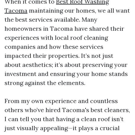
When it comes to
Best Roof Washing
Tacoma
maintaining our homes, we all want
the best services available. Many
homeowners in Tacoma have shared their
experiences with local roof cleaning
companies and how these services
impacted their properties. It’s not just
about aesthetics; it’s about preserving your
investment and ensuring your home stands
strong against the elements.
From my own experience and countless
others who’ve hired Tacoma's best cleaners,
I can tell you that having a clean roof isn’t
just visually appealing—it plays a crucial