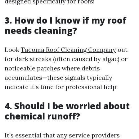
designed specifically for roofs!
3. How do I know if my roof
needs cleaning?
Look
Tacoma Roof Cleaning Company
out
for dark streaks (often caused by algae) or
noticeable patches where debris
accumulates—these signals typically
indicate it's time for professional help!
4. Should I be worried about
chemical runoff?
It's essential that any service providers