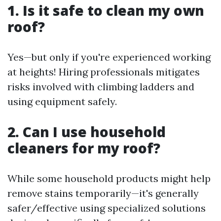
1. Is it safe to clean my own
roof?
Yes—but only if you're experienced working
at heights! Hiring professionals mitigates
risks involved with climbing ladders and
using equipment safely.
2. Can I use household
cleaners for my roof?
While some household products might help
remove stains temporarily—it's generally
safer/effective using specialized solutions