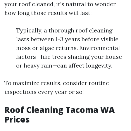
your roof cleaned, it’s natural to wonder
how long those results will last:
Typically, a thorough roof cleaning
lasts between 1-3 years before visible
moss or algae returns. Environmental
factors—like trees shading your house
or heavy rain—can affect longevity.
To maximize results, consider routine
inspections every year or so!
Roof Cleaning Tacoma WA
Prices