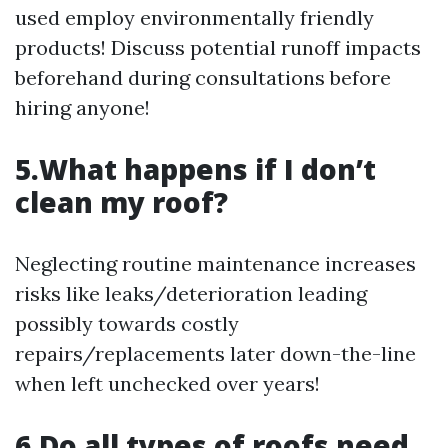
used employ environmentally friendly
products! Discuss potential runoff impacts
beforehand during consultations before
hiring anyone!
5.What happens if I don’t
clean my roof?
Neglecting routine maintenance increases
risks like leaks/deterioration leading
possibly towards costly
repairs/replacements later down-the-line
when left unchecked over years!
6.Do all types of roofs need