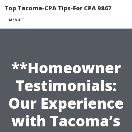
Top Tacoma-CPA Tips-For CPA 9867
MENU
**Homeowner
Testimonials:
Our Experience
with Tacoma’s