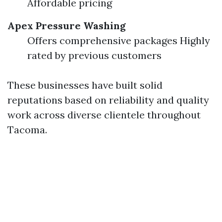
Affordable pricing
Apex Pressure Washing
Offers comprehensive packages Highly
rated by previous customers
These businesses have built solid
reputations based on reliability and quality
work across diverse clientele throughout
Tacoma.