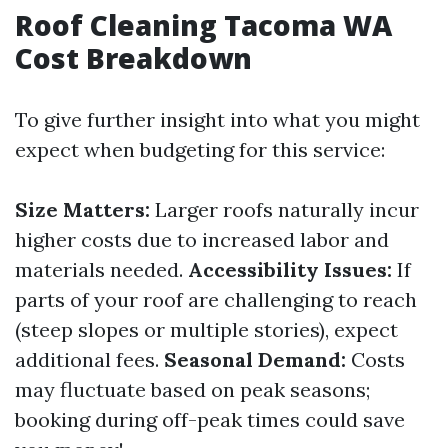
Roof Cleaning Tacoma WA
Cost Breakdown
To give further insight into what you might
expect when budgeting for this service:
Size Matters:
Larger roofs naturally incur
higher costs due to increased labor and
materials needed.
Accessibility Issues:
If
parts of your roof are challenging to reach
(steep slopes or multiple stories), expect
additional fees.
Seasonal Demand:
Costs
may fluctuate based on peak seasons;
booking during off-peak times could save