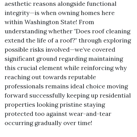
aesthetic reasons alongside functional
integrity—is when owning homes here
within Washington State! From
understanding whether "Does roof cleaning
extend the life of a roof?" through exploring
possible risks involved—we’ve covered
significant ground regarding maintaining
this crucial element while reinforcing why
reaching out towards reputable
professionals remains ideal choice moving
forward successfully keeping up residential
properties looking pristine staying
protected too against wear-and-tear
occurring gradually over time!