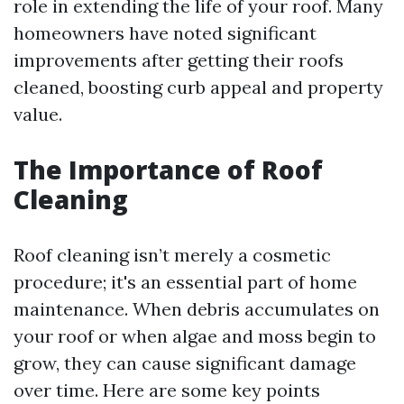
role in extending the life of your roof. Many
homeowners have noted significant
improvements after getting their roofs
cleaned, boosting curb appeal and property
value.
The Importance of Roof
Cleaning
Roof cleaning isn’t merely a cosmetic
procedure; it's an essential part of home
maintenance. When debris accumulates on
your roof or when algae and moss begin to
grow, they can cause significant damage
over time. Here are some key points