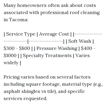
Many homeowners often ask about costs
associated with professional roof cleaning
in Tacoma:
| Service Type | Average Cost | |-------------
-----------|----------------| | Soft Wash |
$300 - $800 | | Pressure Washing | $400 -
$1000 | | Specialty Treatments | Varies
widely |
Pricing varies based on several factors
including square footage, material type (e.g.,
asphalt shingles vs tile), and specific
services requested.