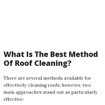
What Is The Best Method
Of Roof Cleaning?
There are several methods available for
effectively cleaning roofs; however, two
main approaches stand out as particularly
effective: