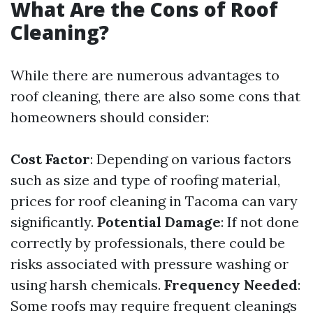
What Are the Cons of Roof
Cleaning?
While there are numerous advantages to
roof cleaning, there are also some cons that
homeowners should consider:
Cost Factor
: Depending on various factors
such as size and type of roofing material,
prices for roof cleaning in Tacoma can vary
significantly.
Potential Damage
: If not done
correctly by professionals, there could be
risks associated with pressure washing or
using harsh chemicals.
Frequency Needed
:
Some roofs may require frequent cleanings