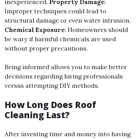
inexperienced.
Property Damage
:
Improper techniques could lead to
structural damage or even water intrusion.
Chemical Exposure
: Homeowners should
be wary if harmful chemicals are used
without proper precautions.
Being informed allows you to make better
decisions regarding hiring professionals
versus attempting DIY methods.
How Long Does Roof
Cleaning Last?
After investing time and money into having