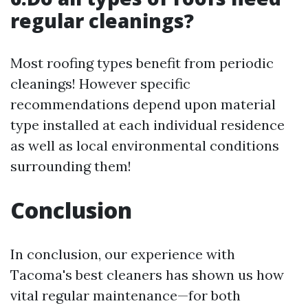
regular cleanings?
Most roofing types benefit from periodic
cleanings! However specific
recommendations depend upon material
type installed at each individual residence
as well as local environmental conditions
surrounding them!
Conclusion
In conclusion, our experience with
Tacoma's best cleaners has shown us how
vital regular maintenance—for both