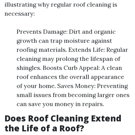
illustrating why regular roof cleaning is
necessary:
Prevents Damage: Dirt and organic
growth can trap moisture against
roofing materials. Extends Life: Regular
cleaning may prolong the lifespan of
shingles. Boosts Curb Appeal: A clean
roof enhances the overall appearance
of your home. Saves Money: Preventing
small issues from becoming larger ones
can save you money in repairs.
Does Roof Cleaning Extend
the Life of a Roof?