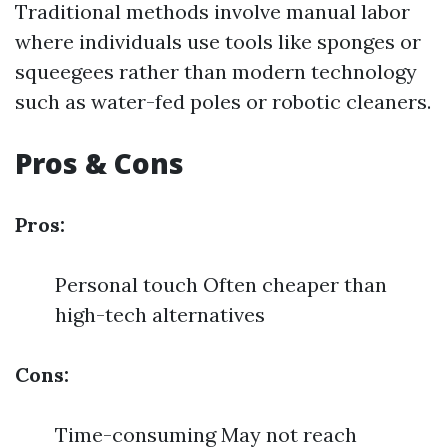
Traditional methods involve manual labor
where individuals use tools like sponges or
squeegees rather than modern technology
such as water-fed poles or robotic cleaners.
Pros & Cons
Pros:
Personal touch Often cheaper than
high-tech alternatives
Cons:
Time-consuming May not reach