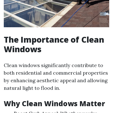
The Importance of Clean
Windows
Clean windows significantly contribute to
both residential and commercial properties
by enhancing aesthetic appeal and allowing
natural light to flood in.
Why Clean Windows Matter