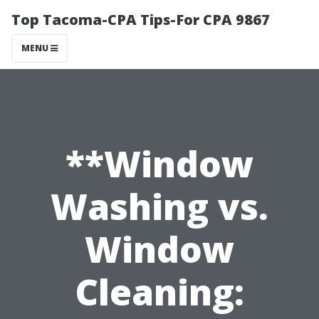
Top Tacoma-CPA Tips-For CPA 9867
MENU
**Window
Washing vs.
Window
Cleaning: