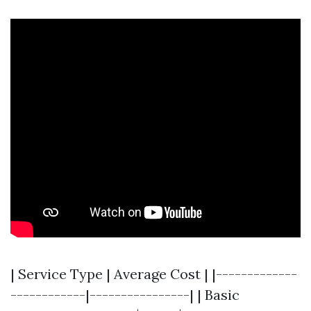
| Service Type | Average Cost | |-------------
------------|----------------| | Basic