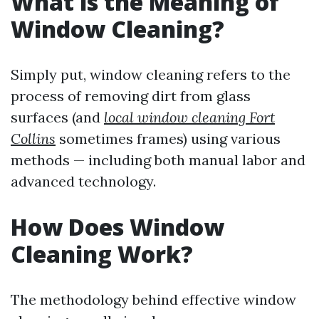
What is the Meaning of
Window Cleaning?
Simply put, window cleaning refers to the
process of removing dirt from glass
surfaces (and
local window cleaning Fort
Collins
sometimes frames) using various
methods — including both manual labor and
advanced technology.
How Does Window
Cleaning Work?
The methodology behind effective window