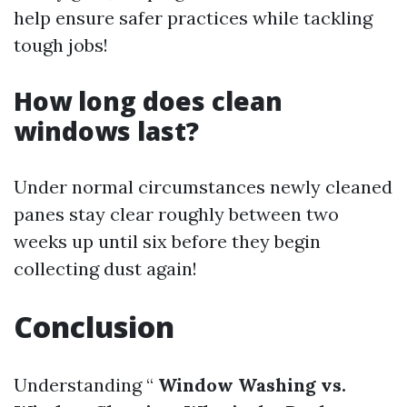
help ensure safer practices while tackling
tough jobs!
How long does clean
windows last?
Under normal circumstances newly cleaned
panes stay clear roughly between two
weeks up until six before they begin
collecting dust again!
Conclusion
Understanding “
Window Washing vs.