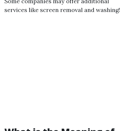
Some companies may offer additional
services like screen removal and washing!