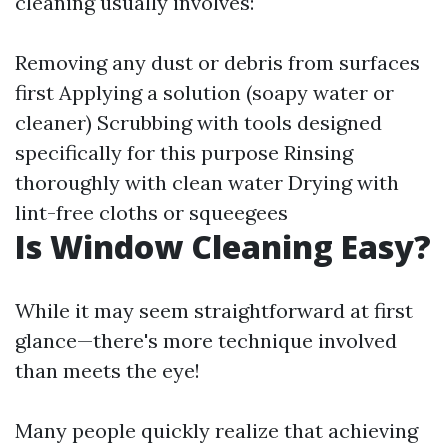
cleaning usually involves:
Removing any dust or debris from surfaces
first Applying a solution (soapy water or
cleaner) Scrubbing with tools designed
specifically for this purpose Rinsing
thoroughly with clean water Drying with
lint-free cloths or squeegees
Is Window Cleaning Easy?
While it may seem straightforward at first
glance—there's more technique involved
than meets the eye!
Many people quickly realize that achieving