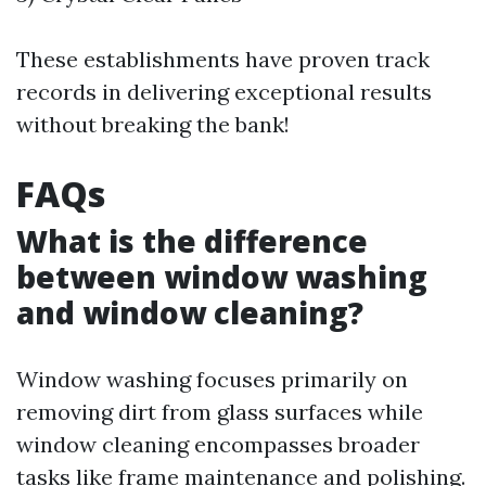
These establishments have proven track
records in delivering exceptional results
without breaking the bank!
FAQs
What is the difference
between window washing
and window cleaning?
Window washing focuses primarily on
removing dirt from glass surfaces while
window cleaning encompasses broader
tasks like frame maintenance and polishing.