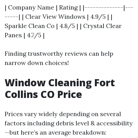
| Company Name | Rating | |--------------|---
-----| | Clear View Windows | 4.9/5 | |
Sparkle Clean Co | 4.8/5 | | Crystal Clear
Panes | 4.7/5 |
Finding trustworthy reviews can help
narrow down choices!
Window Cleaning Fort
Collins CO Price
Prices vary widely depending on several
factors including debris level & accessibility
—but here’s an average breakdown: