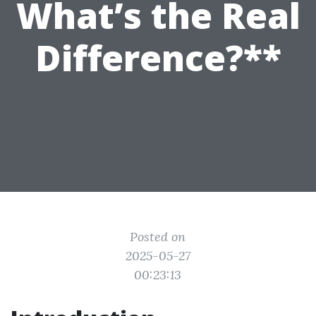
What’s the Real
Difference?**
Posted on
2025-05-27
00:23:13