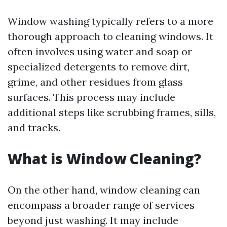
Window washing typically refers to a more
thorough approach to cleaning windows. It
often involves using water and soap or
specialized detergents to remove dirt,
grime, and other residues from glass
surfaces. This process may include
additional steps like scrubbing frames, sills,
and tracks.
What is Window Cleaning?
On the other hand, window cleaning can
encompass a broader range of services
beyond just washing. It may include