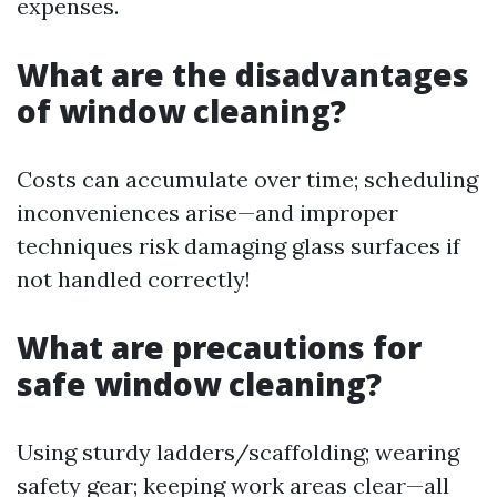
expenses.
What are the disadvantages
of window cleaning?
Costs can accumulate over time; scheduling
inconveniences arise—and improper
techniques risk damaging glass surfaces if
not handled correctly!
What are precautions for
safe window cleaning?
Using sturdy ladders/scaffolding; wearing
safety gear; keeping work areas clear—all