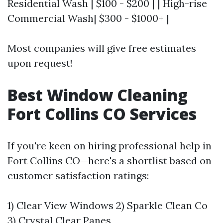
Residential Wash | $100 - $200 | | High-rise
Commercial Wash| $300 - $1000+ |
Most companies will give free estimates
upon request!
Best Window Cleaning
Fort Collins CO Services
If you're keen on hiring professional help in
Fort Collins CO—here's a shortlist based on
customer satisfaction ratings:
1) Clear View Windows 2) Sparkle Clean Co
3) Crystal Clear Panes