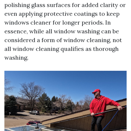
polishing glass surfaces for added clarity or
even applying protective coatings to keep
windows cleaner for longer periods. In
essence, while all window washing can be
considered a form of window cleaning, not
all window cleaning qualifies as thorough
washing.