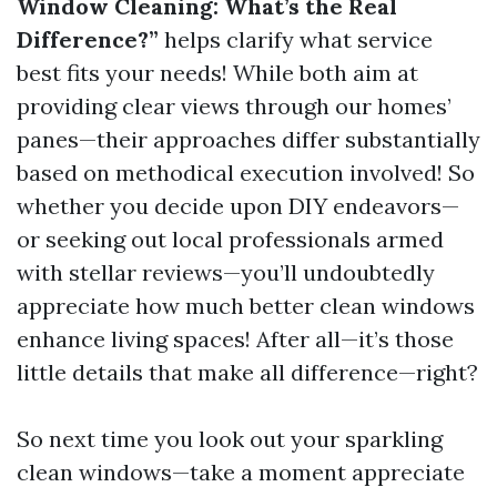
Window Cleaning: What’s the Real
Difference?”
helps clarify what service
best fits your needs! While both aim at
providing clear views through our homes’
panes—their approaches differ substantially
based on methodical execution involved! So
whether you decide upon DIY endeavors—
or seeking out local professionals armed
with stellar reviews—you’ll undoubtedly
appreciate how much better clean windows
enhance living spaces! After all—it’s those
little details that make all difference—right?
So next time you look out your sparkling
clean windows—take a moment appreciate