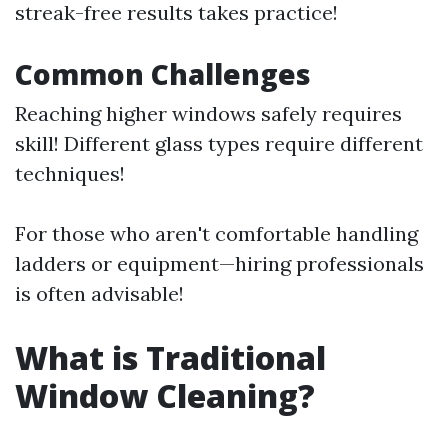
streak-free results takes practice!
Common Challenges
Reaching higher windows safely requires
skill! Different glass types require different
techniques!
For those who aren't comfortable handling
ladders or equipment—hiring professionals
is often advisable!
What is Traditional
Window Cleaning?