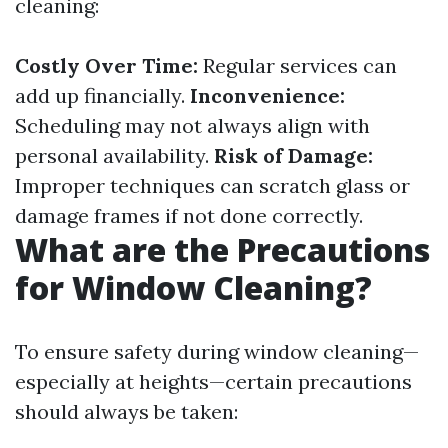
cleaning:
Costly Over Time:
Regular services can
add up financially.
Inconvenience:
Scheduling may not always align with
personal availability.
Risk of Damage:
Improper techniques can scratch glass or
damage frames if not done correctly.
What are the Precautions
for Window Cleaning?
To ensure safety during window cleaning—
especially at heights—certain precautions
should always be taken: