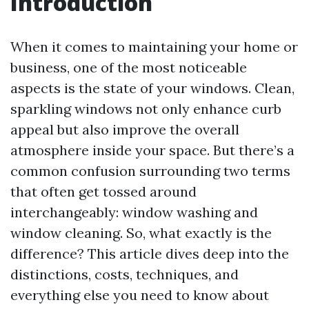
Introduction
When it comes to maintaining your home or
business, one of the most noticeable
aspects is the state of your windows. Clean,
sparkling windows not only enhance curb
appeal but also improve the overall
atmosphere inside your space. But there’s a
common confusion surrounding two terms
that often get tossed around
interchangeably: window washing and
window cleaning. So, what exactly is the
difference? This article dives deep into the
distinctions, costs, techniques, and
everything else you need to know about