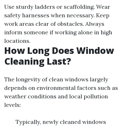
Use sturdy ladders or scaffolding. Wear
safety harnesses when necessary. Keep
work areas clear of obstacles. Always
inform someone if working alone in high
locations.
How Long Does Window
Cleaning Last?
The longevity of clean windows largely
depends on environmental factors such as
weather conditions and local pollution
levels:
Typically, newly cleaned windows