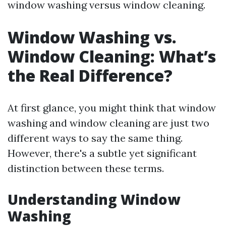
window washing versus window cleaning.
Window Washing vs.
Window Cleaning: What’s
the Real Difference?
At first glance, you might think that window
washing and window cleaning are just two
different ways to say the same thing.
However, there's a subtle yet significant
distinction between these terms.
Understanding Window
Washing