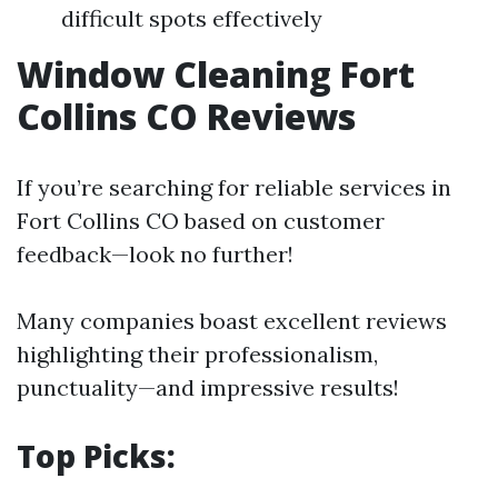
difficult spots effectively
Window Cleaning Fort
Collins CO Reviews
If you’re searching for reliable services in
Fort Collins CO based on customer
feedback—look no further!
Many companies boast excellent reviews
highlighting their professionalism,
punctuality—and impressive results!
Top Picks: