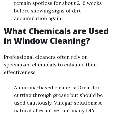
remain spotless for about 2–6 weeks
before showing signs of dirt
accumulation again.
What Chemicals are Used
in Window Cleaning?
Professional cleaners often rely on
specialized chemicals to enhance their
effectiveness:
Ammonia-based cleaners: Great for
cutting through grease but should be
used cautiously. Vinegar solutions: A
natural alternative that many DIY