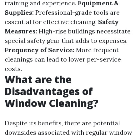
training and experience.
Equipment &
Supplies:
Professional-grade tools are
essential for effective cleaning.
Safety
Measures:
High-rise buildings necessitate
special safety gear that adds to expenses.
Frequency of Service:
More frequent
cleanings can lead to lower per-service
costs.
What are the
Disadvantages of
Window Cleaning?
Despite its benefits, there are potential
downsides associated with regular window