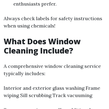
enthusiasts prefer.
Always check labels for safety instructions
when using chemicals!
What Does Window
Cleaning Include?
A comprehensive window cleaning service
typically includes:
Interior and exterior glass washing Frame
wiping Sill scrubbing Track vacuuming