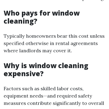
Who pays for window
cleaning?
Typically homeowners bear this cost unless
specified otherwise in rental agreements
where landlords may cover it.
Why is window cleaning
expensive?
Factors such as skilled labor costs,
equipment needs—and required safety
measures contribute significantly to overall