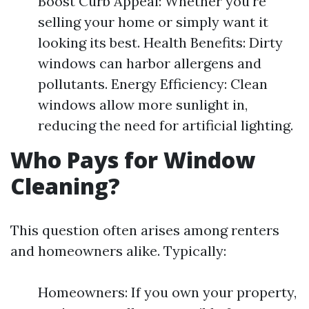
Boost Curb Appeal: Whether you're
selling your home or simply want it
looking its best. Health Benefits: Dirty
windows can harbor allergens and
pollutants. Energy Efficiency: Clean
windows allow more sunlight in,
reducing the need for artificial lighting.
Who Pays for Window
Cleaning?
This question often arises among renters
and homeowners alike. Typically:
Homeowners: If you own your property,