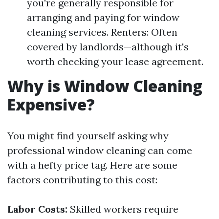
you're generally responsible for
arranging and paying for window
cleaning services. Renters: Often
covered by landlords—although it's
worth checking your lease agreement.
Why is Window Cleaning
Expensive?
You might find yourself asking why
professional window cleaning can come
with a hefty price tag. Here are some
factors contributing to this cost:
Labor Costs:
Skilled workers require