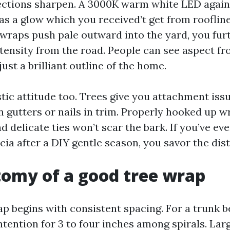
lections sharpen. A 3000K warm white LED again
as a glow which you received’t get from roofline
wraps push pale outward into the yard, you fu
ntensity from the road. People can see aspect fr
ust a brilliant outline of the home.
stic attitude too. Trees give you attachment iss
n gutters or nails in trim. Properly hooked up w
d delicate ties won’t scar the bark. If you’ve ev
cia after a DIY gentle season, you savor the dist
omy of a good tree wrap
ap begins with consistent spacing. For a trunk b
intention for 3 to four inches among spirals. La