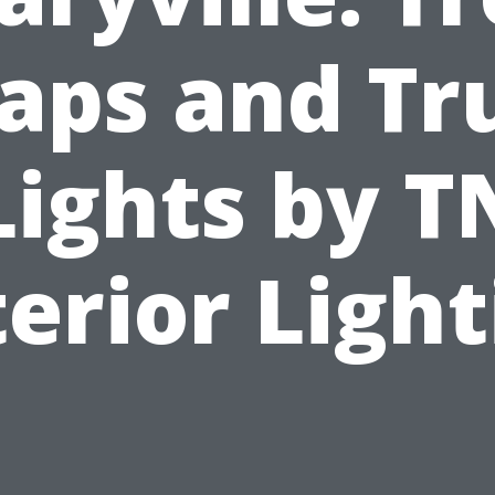
aps and Tr
Lights by T
erior Ligh