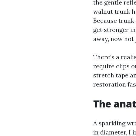
the gentle ref
walnut trunk h
Because trunk 
get stronger i
away, now not j
There’s a reali
require clips o
stretch tape an
restoration fas
The anat
A sparkling wr
in diameter, I 