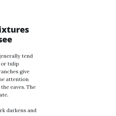
ixtures
see
generally tend
 or tulip
ranches give
he attention
 the eaves. The
ate.
ark darkens and