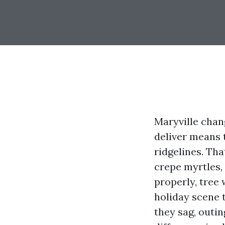
Maryville chang
deliver means 
ridgelines. Tha
crepe myrtles,
properly, tree
holiday scene 
they sag, outi