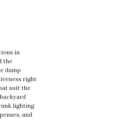
tions in
d the
ose damp
iveness right
hat suit the
t backyard
runk lighting
xpenses, and