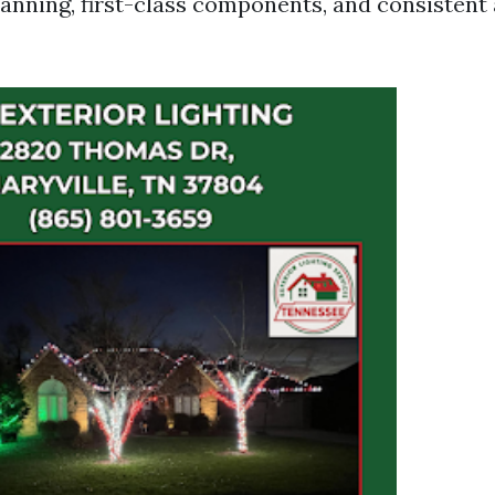
planning, first-class components, and consistent