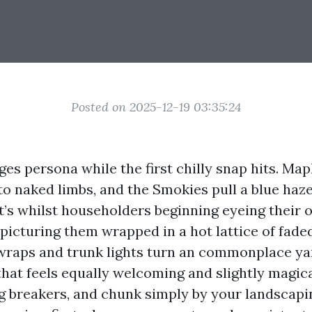
Posted on 2025-12-19 03:35:24
es persona while the first chilly snap hits. Map
to naked limbs, and the Smokies pull a blue haze
t’s whilst householders beginning eyeing their 
 picturing them wrapped in a hot lattice of fade
 wraps and trunk lights turn an commonplace ya
that feels equally welcoming and slightly magica
ng breakers, and chunk simply by your landscapi