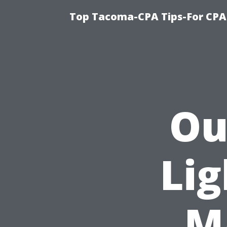
Top Tacoma-CPA Tips-For CPA
Ou
Lig
Ma