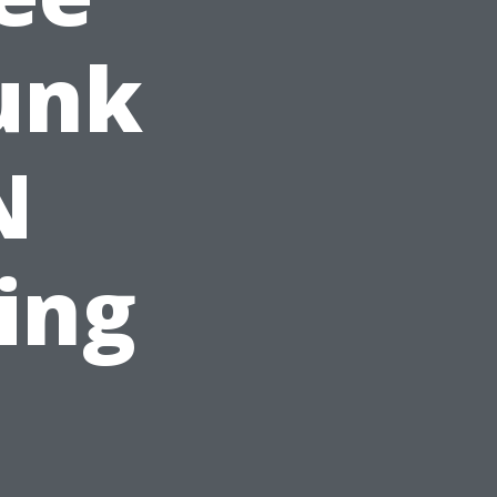
unk
N
ting