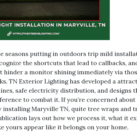
e seasons putting in outdoors trip mild installa
cognize the shortcuts that lead to callbacks, an
at hinder a monitor shining immediately via th
. TN Exterior Lighting has developed a attract
lines, safe electricity distribution, and designs t
eference to combat it. If you’re concerned abou
installing Maryville TN, quite tree wraps and t
publication lays out how we process it, what it e
e yours appear like it belongs on your home.