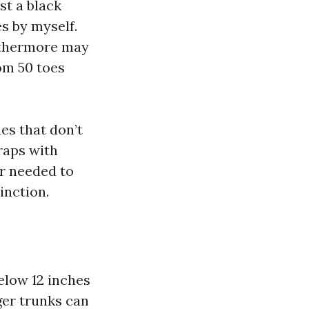
st a black
s by myself.
rthermore may
om 50 toes
ues that don’t
raps with
er needed to
inction.
elow 12 inches
rger trunks can