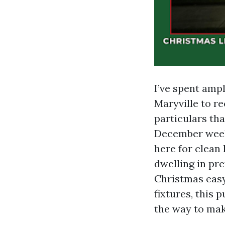
I’ve spent ampl
Maryville to re
particulars th
December weeks
here for clean 
dwelling in pr
Christmas easy 
fixtures, this 
the way to mak