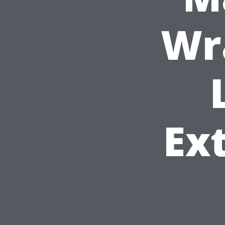
Wr
Ext