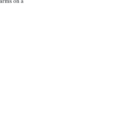
 arms on a