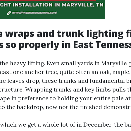
 wraps and trunk lighting f
s so properly in East Tennes
he heavy lifting. Even small yards in Maryville 
least one anchor tree, quite often an oak, maple,
he leaves drop, these trunks and fundamental b
ucture. Wrapping trunks and key limbs pulls t
ape in preference to holding your entire pale at
to the backdrop, now not the finished demonstr
 which we get a whole lot of in December, the b