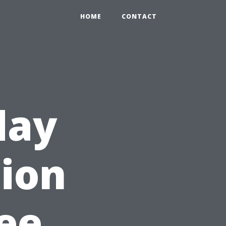
HOME
CONTACT
day
tion
ree