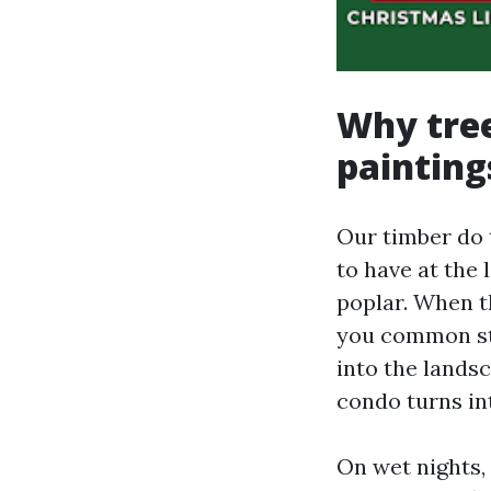
Why tree
painting
Our timber do t
to have at the 
poplar. When t
you common str
into the landsc
condo turns in
On wet nights,