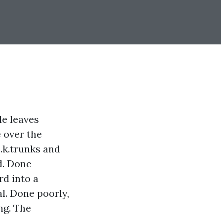
le leaves
 over the
o.k.trunks and
d. Done
rd into a
l. Done poorly,
ng. The