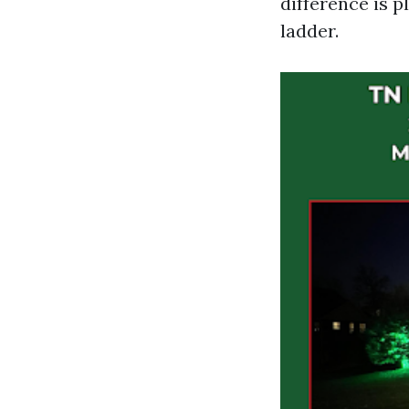
difference is 
ladder.