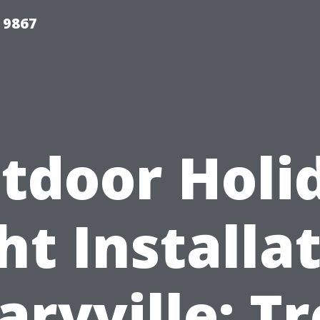
 9867
tdoor Holi
ht Installa
ryville: T