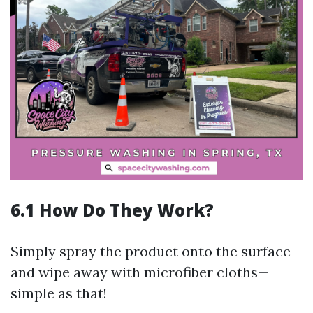
6.1 How Do They Work?
Simply spray the product onto the surface
and wipe away with microfiber cloths—
simple as that!