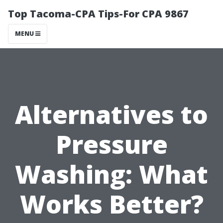
Top Tacoma-CPA Tips-For CPA 9867
MENU
Alternatives to
Pressure
Washing: What
Works Better?