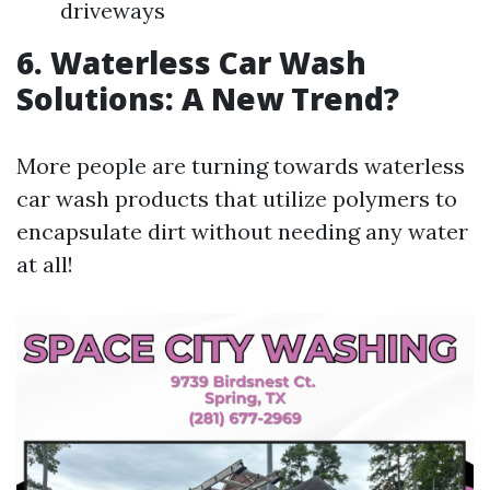
driveways
6. Waterless Car Wash
Solutions: A New Trend?
More people are turning towards waterless
car wash products that utilize polymers to
encapsulate dirt without needing any water
at all!