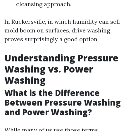
cleansing approach.
In Ruckersville, in which humidity can sell
mold boom on surfaces, drive washing
proves surprisingly a good option.
Understanding Pressure
Washing vs. Power
Washing
What is the Difference
Between Pressure Washing
and Power Washing?
While many of us use those terms