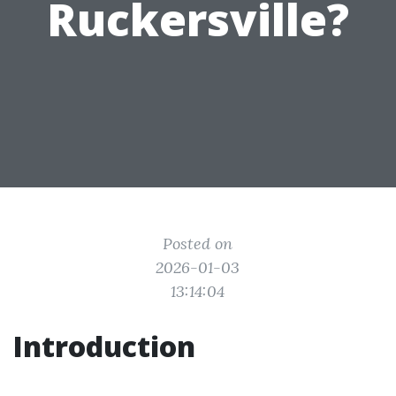
Ruckersville?
Posted on
2026-01-03
13:14:04
Introduction