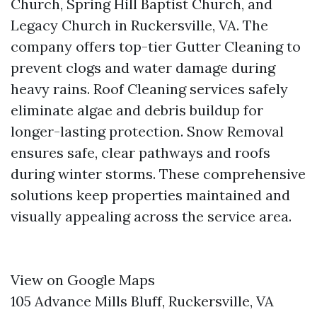
Church, Spring Hill Baptist Church, and
Legacy Church in Ruckersville, VA. The
company offers top-tier Gutter Cleaning to
prevent clogs and water damage during
heavy rains. Roof Cleaning services safely
eliminate algae and debris buildup for
longer-lasting protection. Snow Removal
ensures safe, clear pathways and roofs
during winter storms. These comprehensive
solutions keep properties maintained and
visually appealing across the service area.
View on Google Maps
105 Advance Mills Bluff, Ruckersville, VA