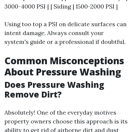
3000-4000 PSI | | Siding | 1500-2000 PSI |
Using too top a PSI on delicate surfaces can
intent damage. Always consult your
system's guide or a professional if doubtful.
Common Misconceptions
About Pressure Washing
Does Pressure Washing
Remove Dirt?
Absolutely! One of the everyday motives
property owners choose this approach is its
ability to get rid of airborne dirt and dust