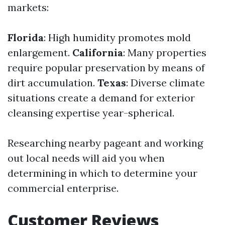
markets:
Florida
: High humidity promotes mold
enlargement.
California
: Many properties
require popular preservation by means of
dirt accumulation.
Texas
: Diverse climate
situations create a demand for exterior
cleansing expertise year-spherical.
Researching nearby pageant and working
out local needs will aid you when
determining in which to determine your
commercial enterprise.
Customer Reviews