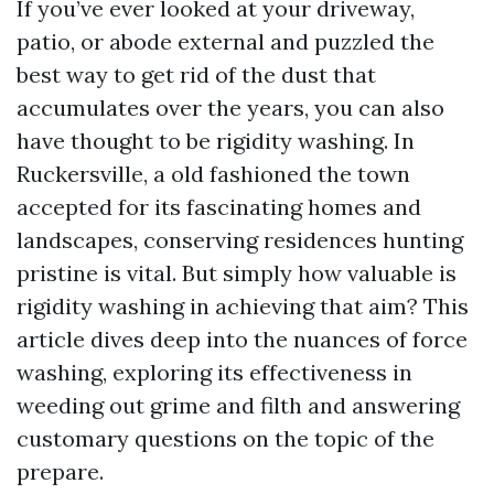
If you’ve ever looked at your driveway,
patio, or abode external and puzzled the
best way to get rid of the dust that
accumulates over the years, you can also
have thought to be rigidity washing. In
Ruckersville, a old fashioned the town
accepted for its fascinating homes and
landscapes, conserving residences hunting
pristine is vital. But simply how valuable is
rigidity washing in achieving that aim? This
article dives deep into the nuances of force
washing, exploring its effectiveness in
weeding out grime and filth and answering
customary questions on the topic of the
prepare.