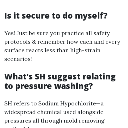
Is it secure to do myself?
Yes! Just be sure you practice all safety
protocols & remember how each and every
surface reacts less than high-strain
scenarios!
What’s SH suggest relating
to pressure washing?
SH refers to Sodium Hypochlorite—a
widespread chemical used alongside
pressures all through mold removing