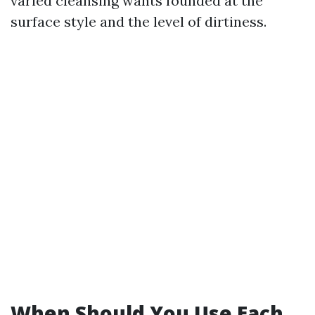
varied cleansing wants founded at the
surface style and the level of dirtiness.
When Should You Use Each