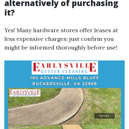
alternatively of purchasing
it?
Yes! Many hardware stores offer leases at
less expensive charges; just confirm you
might be informed thoroughly before use!