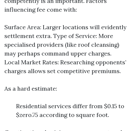
competently is an important. Factors
influencing fee come with:
Surface Area: Larger locations will evidently
settlement extra. Type of Service: More
specialised providers (like roof cleansing)
may perhaps command upper charges.
Local Market Rates: Researching opponents’
charges allows set competitive premiums.
As a hard estimate:
Residential services differ from $0.15 to
$zero.75 according to square foot.