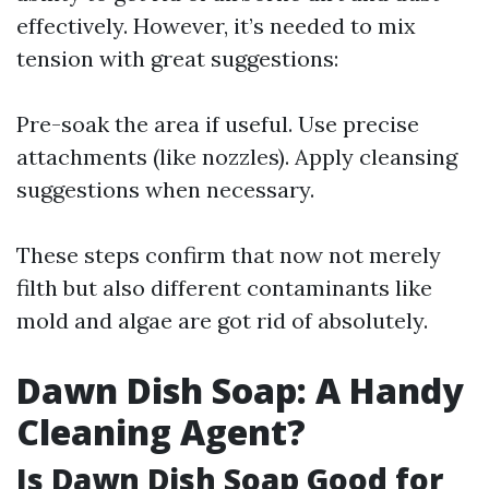
effectively. However, it’s needed to mix
tension with great suggestions:
Pre-soak the area if useful. Use precise
attachments (like nozzles). Apply cleansing
suggestions when necessary.
These steps confirm that now not merely
filth but also different contaminants like
mold and algae are got rid of absolutely.
Dawn Dish Soap: A Handy
Cleaning Agent?
Is Dawn Dish Soap Good for