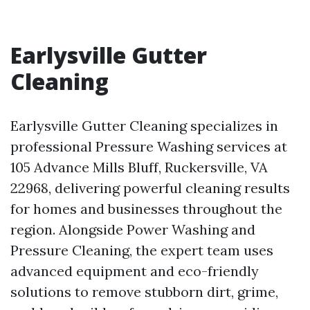
Earlysville Gutter
Cleaning
Earlysville Gutter Cleaning specializes in
professional Pressure Washing services at
105 Advance Mills Bluff, Ruckersville, VA
22968, delivering powerful cleaning results
for homes and businesses throughout the
region. Alongside Power Washing and
Pressure Cleaning, the expert team uses
advanced equipment and eco-friendly
solutions to remove stubborn dirt, grime,