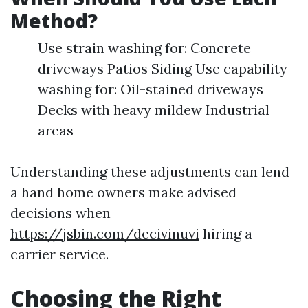
Method?
Use strain washing for: Concrete
driveways Patios Siding Use capability
washing for: Oil-stained driveways
Decks with heavy mildew Industrial
areas
Understanding these adjustments can lend
a hand home owners make advised
decisions when
https://jsbin.com/decivinuvi
hiring a
carrier service.
Choosing the Right