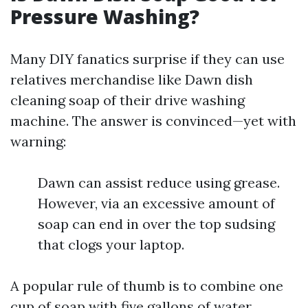
Pressure Washing?
Many DIY fanatics surprise if they can use
relatives merchandise like Dawn dish
cleaning soap of their drive washing
machine. The answer is convinced—yet with
warning:
Dawn can assist reduce using grease.
However, via an excessive amount of
soap can end in over the top sudsing
that clogs your laptop.
A popular rule of thumb is to combine one
cup of soap with five gallons of water.