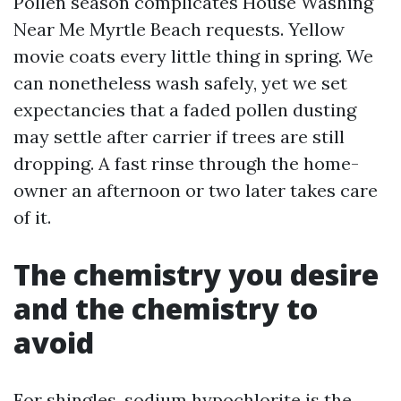
Pollen season complicates House Washing
Near Me Myrtle Beach requests. Yellow
movie coats every little thing in spring. We
can nonetheless wash safely, yet we set
expectancies that a faded pollen dusting
may settle after carrier if trees are still
dropping. A fast rinse through the home-
owner an afternoon or two later takes care
of it.
The chemistry you desire
and the chemistry to
avoid
For shingles, sodium hypochlorite is the