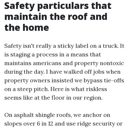
Safety particulars that
maintain the roof and
the home
Safety isn't really a sticky label on a truck. It
is staging a process in a means that
maintains americans and property nontoxic
during the day. I have walked off jobs when
property owners insisted we bypass tie-offs
on a steep pitch. Here is what riskless
seems like at the floor in our region.
On asphalt shingle roofs, we anchor on
slopes over 6 in 12 and use ridge security or