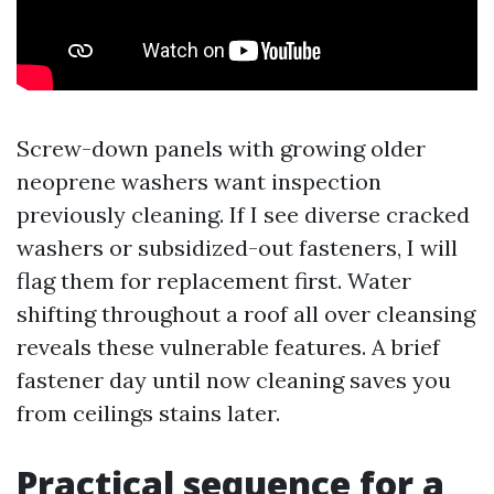
Screw-down panels with growing older
neoprene washers want inspection
previously cleaning. If I see diverse cracked
washers or subsidized-out fasteners, I will
flag them for replacement first. Water
shifting throughout a roof all over cleansing
reveals these vulnerable features. A brief
fastener day until now cleaning saves you
from ceilings stains later.
Practical sequence for a