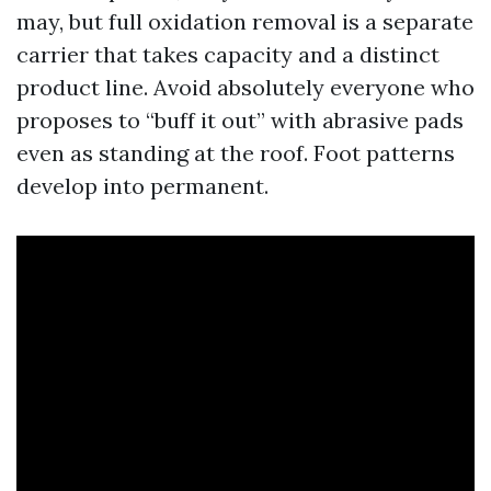
may, but full oxidation removal is a separate
carrier that takes capacity and a distinct
product line. Avoid absolutely everyone who
proposes to “buff it out” with abrasive pads
even as standing at the roof. Foot patterns
develop into permanent.