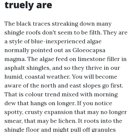
truely are
The black traces streaking down many
shingle roofs don't seem to be filth. They are
a style of blue-inexperienced algae
normally pointed out as Gloeocapsa
magma. The algae feed on limestone filler in
asphalt shingles, and so they thrive in our
humid, coastal weather. You will become
aware of the north and east slopes go first.
That is colour trend mixed with morning
dew that hangs on longer. If you notice
spotty, crusty expansion that may no longer
smear, that may be lichen. It roots into the
shingle floor and might pull off granules