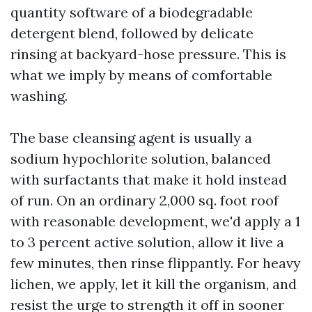
quantity software of a biodegradable
detergent blend, followed by delicate
rinsing at backyard-hose pressure. This is
what we imply by means of comfortable
washing.
The base cleansing agent is usually a
sodium hypochlorite solution, balanced
with surfactants that make it hold instead
of run. On an ordinary 2,000 sq. foot roof
with reasonable development, we'd apply a 1
to 3 percent active solution, allow it live a
few minutes, then rinse flippantly. For heavy
lichen, we apply, let it kill the organism, and
resist the urge to strength it off in sooner