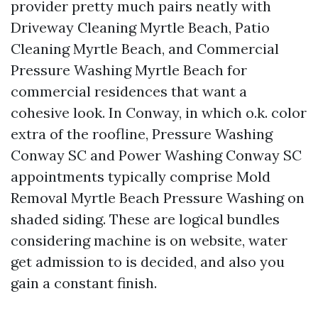
provider pretty much pairs neatly with
Driveway Cleaning Myrtle Beach, Patio
Cleaning Myrtle Beach, and Commercial
Pressure Washing Myrtle Beach for
commercial residences that want a
cohesive look. In Conway, in which o.k. color
extra of the roofline, Pressure Washing
Conway SC and Power Washing Conway SC
appointments typically comprise Mold
Removal Myrtle Beach Pressure Washing on
shaded siding. These are logical bundles
considering machine is on website, water
get admission to is decided, and also you
gain a constant finish.