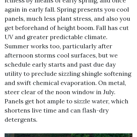
iciness by means of early spring, and once
again in early fall. Spring presents you cool
panels, much less plant stress, and also you
get beforehand of height boom. Fall has cut
UV and greater predictable climate.
Summer works too, particularly after
afternoon storms cool surfaces, but we
schedule early starts and past due day
utility to preclude sizzling shingle softening
and swift chemical evaporation. On metal,
steer clear of the noon window in July.
Panels get hot ample to sizzle water, which
shortens live time and can flash-dry
detergents.