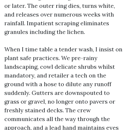
or later. The outer ring dies, turns white,
and releases over numerous weeks with
rainfall. Impatient scraping eliminates
granules including the lichen.
When I time table a tender wash, I insist on
plant safe practices. We pre-rainy
landscaping, cowl delicate shrubs whilst
mandatory, and retailer a tech on the
ground with a hose to dilute any runoff
suddenly. Gutters are downspouted to
grass or gravel, no longer onto pavers or
freshly stained decks. The crew
communicates all the way through the
approach, and a lead hand maintains eyes