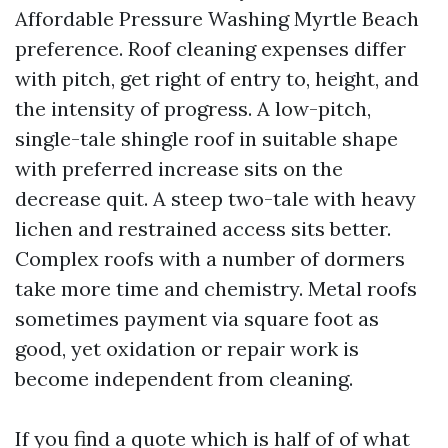
Affordable Pressure Washing Myrtle Beach
preference. Roof cleaning expenses differ
with pitch, get right of entry to, height, and
the intensity of progress. A low-pitch,
single-tale shingle roof in suitable shape
with preferred increase sits on the
decrease quit. A steep two-tale with heavy
lichen and restrained access sits better.
Complex roofs with a number of dormers
take more time and chemistry. Metal roofs
sometimes payment via square foot as
good, yet oxidation or repair work is
become independent from cleaning.
If you find a quote which is half of of what