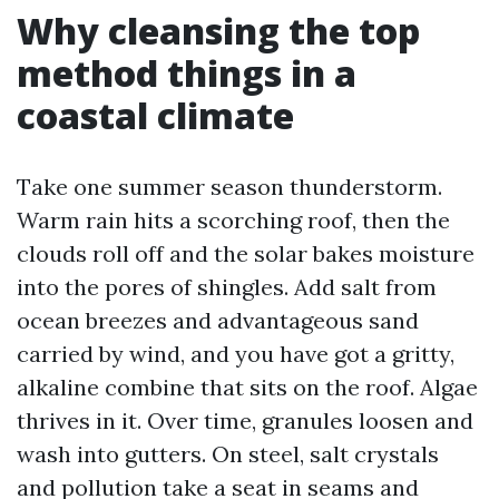
Why cleansing the top
method things in a
coastal climate
Take one summer season thunderstorm.
Warm rain hits a scorching roof, then the
clouds roll off and the solar bakes moisture
into the pores of shingles. Add salt from
ocean breezes and advantageous sand
carried by wind, and you have got a gritty,
alkaline combine that sits on the roof. Algae
thrives in it. Over time, granules loosen and
wash into gutters. On steel, salt crystals
and pollution take a seat in seams and