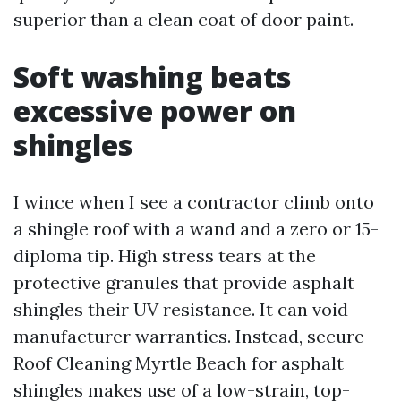
superior than a clean coat of door paint.
Soft washing beats
excessive power on
shingles
I wince when I see a contractor climb onto
a shingle roof with a wand and a zero or 15-
diploma tip. High stress tears at the
protective granules that provide asphalt
shingles their UV resistance. It can void
manufacturer warranties. Instead, secure
Roof Cleaning Myrtle Beach for asphalt
shingles makes use of a low-strain, top-