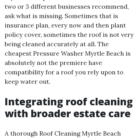
two or 3 different businesses recommend,
ask what is missing. Sometimes that is
insurance plan, every now and then plant
policy cover, sometimes the roof is not very
being cleaned accurately at all. The
cheapest Pressure Washer Myrtle Beach is
absolutely not the premiere have
compatibility for a roof you rely upon to
keep water out.
Integrating roof cleaning
with broader estate care
A thorough Roof Cleaning Myrtle Beach