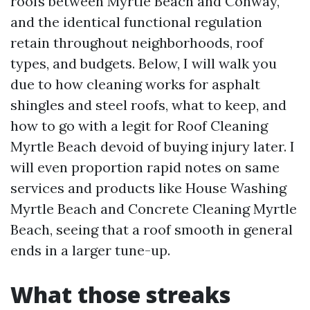
roofs between Myrtle Beach and Conway,
and the identical functional regulation
retain throughout neighborhoods, roof
types, and budgets. Below, I will walk you
due to how cleaning works for asphalt
shingles and steel roofs, what to keep, and
how to go with a legit for Roof Cleaning
Myrtle Beach devoid of buying injury later. I
will even proportion rapid notes on same
services and products like House Washing
Myrtle Beach and Concrete Cleaning Myrtle
Beach, seeing that a roof smooth in general
ends in a larger tune-up.
What those streaks