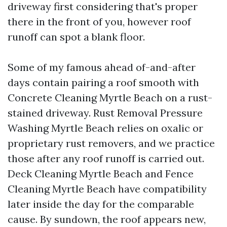
driveway first considering that's proper
there in the front of you, however roof
runoff can spot a blank floor.
Some of my famous ahead of-and-after
days contain pairing a roof smooth with
Concrete Cleaning Myrtle Beach on a rust-
stained driveway. Rust Removal Pressure
Washing Myrtle Beach relies on oxalic or
proprietary rust removers, and we practice
those after any roof runoff is carried out.
Deck Cleaning Myrtle Beach and Fence
Cleaning Myrtle Beach have compatibility
later inside the day for the comparable
cause. By sundown, the roof appears new,