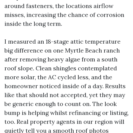
around fasteners, the locations airflow
misses, increasing the chance of corrosion
inside the long term.
I measured an 18-stage attic temperature
big difference on one Myrtle Beach ranch
after removing heavy algae from a south
roof slope. Clean shingles contemplated
more solar, the AC cycled less, and the
homeowner noticed inside of a day. Results
like that should not accepted, yet they may
be generic enough to count on. The look
bump is helping whilst refinancing or listing,
too. Real property agents in our region will
quietly tell you a smooth roof photos