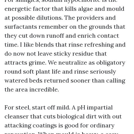
energetic factor that kills algae and mould
at possible dilutions. The providers and
surfactants remember on the grounds that
they cut down runoff and enrich contact
time. I like blends that rinse refreshing and
do now not leave sticky residue that
attracts grime. We neutralize as obligatory
round soft plant life and rinse seriously
watered beds returned sooner than calling
the area incredible.
For steel, start off mild. A pH impartial
cleanser that cuts biological dirt with out
attacking coatings is good for ordinary