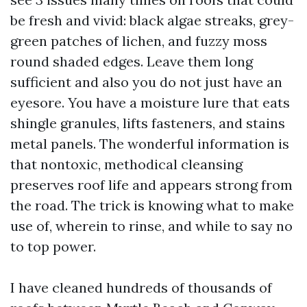
be fresh and vivid: black algae streaks, grey-
green patches of lichen, and fuzzy moss
round shaded edges. Leave them long
sufficient and also you do not just have an
eyesore. You have a moisture lure that eats
shingle granules, lifts fasteners, and stains
metal panels. The wonderful information is
that nontoxic, methodical cleansing
preserves roof life and appears strong from
the road. The trick is knowing what to make
use of, wherein to rinse, and while to say no
to top power.
I have cleaned hundreds of thousands of