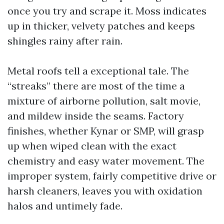
once you try and scrape it. Moss indicates
up in thicker, velvety patches and keeps
shingles rainy after rain.
Metal roofs tell a exceptional tale. The
“streaks” there are most of the time a
mixture of airborne pollution, salt movie,
and mildew inside the seams. Factory
finishes, whether Kynar or SMP, will grasp
up when wiped clean with the exact
chemistry and easy water movement. The
improper system, fairly competitive drive or
harsh cleaners, leaves you with oxidation
halos and untimely fade.