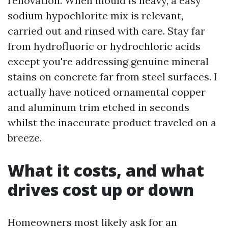
renovation. When mould is heavy, a easy
sodium hypochlorite mix is relevant,
carried out and rinsed with care. Stay far
from hydrofluoric or hydrochloric acids
except you're addressing genuine mineral
stains on concrete far from steel surfaces. I
actually have noticed ornamental copper
and aluminum trim etched in seconds
whilst the inaccurate product traveled on a
breeze.
What it costs, and what
drives cost up or down
Homeowners most likely ask for an