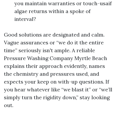
you maintain warranties or touch-usaif
algae returns within a spoke of
interval?
Good solutions are designated and calm.
Vague assurances or “we do it the entire
time” seriously isn't ample. A reliable
Pressure Washing Company Myrtle Beach
explains their approach evidently, names
the chemistry and pressures used, and
expects your keep on with-up questions. If
you hear whatever like “we blast it” or “we’ll
simply turn the rigidity down,” stay looking
out.