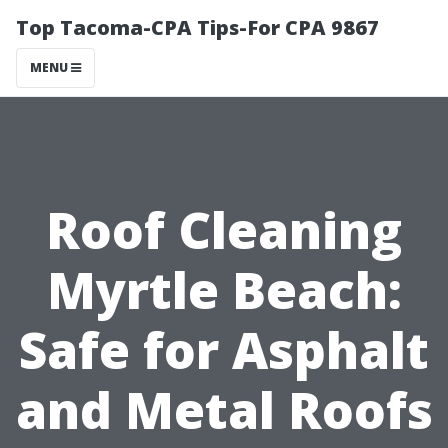
Top Tacoma-CPA Tips-For CPA 9867
MENU
Roof Cleaning
Myrtle Beach:
Safe for Asphalt
and Metal Roofs