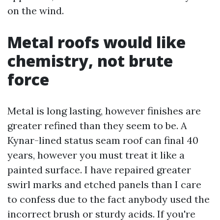
on the wind.
Metal roofs would like
chemistry, not brute
force
Metal is long lasting, however finishes are
greater refined than they seem to be. A
Kynar-lined status seam roof can final 40
years, however you must treat it like a
painted surface. I have repaired greater
swirl marks and etched panels than I care
to confess due to the fact anybody used the
incorrect brush or sturdy acids. If you're