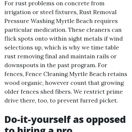
For rust problems on concrete from
irrigation or steel fixtures, Rust Removal
Pressure Washing Myrtle Beach requires
particular medication. These cleaners can
flick spots onto within sight metals if wind
selections up, which is why we time table
rust removing final and maintain rails or
downspouts in the past program. For
fences, Fence Cleaning Myrtle Beach retains
wood organic, however count that growing
older fences shed fibers. We restrict prime
drive there, too, to prevent furred picket.
Do-it-yourself as opposed
to hiring a pro