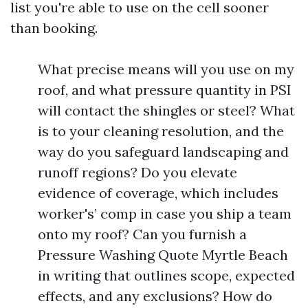
list you're able to use on the cell sooner
than booking.
What precise means will you use on my
roof, and what pressure quantity in PSI
will contact the shingles or steel? What
is to your cleaning resolution, and the
way do you safeguard landscaping and
runoff regions? Do you elevate
evidence of coverage, which includes
worker's’ comp in case you ship a team
onto my roof? Can you furnish a
Pressure Washing Quote Myrtle Beach
in writing that outlines scope, expected
effects, and any exclusions? How do