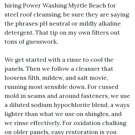
hiring Power Washing Myrtle Beach for
steel roof cleansing, be sure they are saying
the phrases pH neutral or mildly alkaline
detergent. That tip on my own filters out
tons of guesswork.
We get started with a rinse to cool the
panels. Then we follow a cleanser that
loosens filth, mildew, and salt movie,
running most sensible down. For cussed
mold in seams and around fasteners, we use
a diluted sodium hypochlorite blend, a ways
lighter than what we use on shingles, and
we rinse effectively. For oxidation chalking
on older panels, easy restoration is you