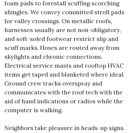
foam pads to forestall scuffing scorching
shingles. We convey committed stroll pads
for valley crossings. On metallic roofs,
harnesses usually are not non-obligatory,
and soft-soled footwear restrict slip and
scuff marks. Hoses are routed away from
skylights and chronic connections.
Electrical service masts and rooftop HVAC
items get taped and blanketed where ideal.
Ground crew tracks overspray and
communicates with the roof tech with the
aid of hand indications or radios while the
computer is walking.
Neighbors take pleasure in heads-up signs.