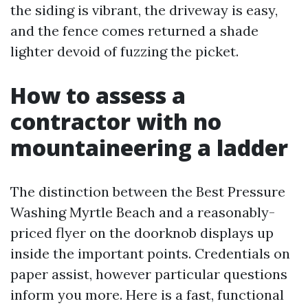
the siding is vibrant, the driveway is easy,
and the fence comes returned a shade
lighter devoid of fuzzing the picket.
How to assess a
contractor with no
mountaineering a ladder
The distinction between the Best Pressure
Washing Myrtle Beach and a reasonably-
priced flyer on the doorknob displays up
inside the important points. Credentials on
paper assist, however particular questions
inform you more. Here is a fast, functional