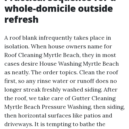
whole-domicile outside
refresh
A roof blank infrequently takes place in
isolation. When house owners name for
Roof Cleaning Myrtle Beach, they in most
cases desire House Washing Myrtle Beach
as neatly. The order topics. Clean the roof
first, so any rinse water or runoff does no
longer streak freshly washed siding. After
the roof, we take care of Gutter Cleaning
Myrtle Beach Pressure Washing, then siding,
then horizontal surfaces like patios and
driveways. It is tempting to bathe the