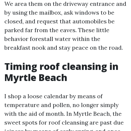
We area them on the driveway entrance and
by using the mailbox, ask windows to be
closed, and request that automobiles be
parked far from the eaves. These little
behavior forestall water within the
breakfast nook and stay peace on the road.
Timing roof cleansing in
Myrtle Beach
I shop a loose calendar by means of
temperature and pollen, no longer simply
with the aid of month. In Myrtle Beach, the
sweet spots for roof cleansing are past due