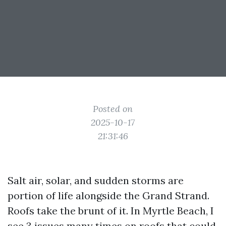
Posted on
2025-10-17
21:31:46
Salt air, solar, and sudden storms are
portion of life alongside the Grand Strand.
Roofs take the brunt of it. In Myrtle Beach, I
see 3 issues many times on roofs that could